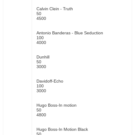
Calvin Clein - Truth
50
4500
Antonio Banderas - Blue Seduction
100
4000
Dunhill
50
3000
Davidoff-Echo
100
3000
Hugo Boss-In motion
50
4800
Hugo Boss-In Motion Black
50