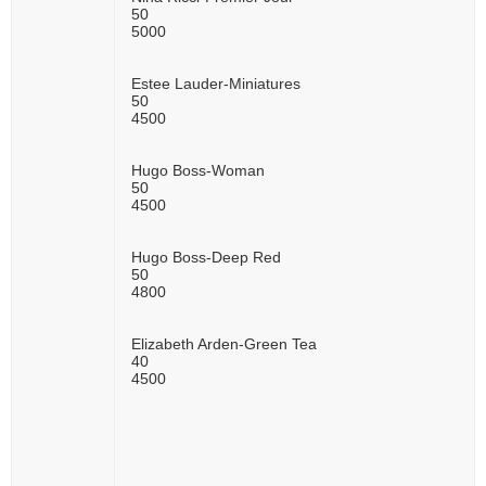
50
5000
Estee Lauder-Miniatures
50
4500
Hugo Boss-Woman
50
4500
Hugo Boss-Deep Red
50
4800
Elizabeth Arden-Green Tea
40
4500