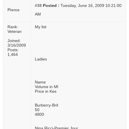
#38
Posted :
Tuesday, June 16, 2009 10:21:00
Pierce
AM
Rank:
My list
Veteran
Joined:
3/16/2009
Posts:
1,464
Ladies
Name
Volume in Ml
Price in Kes
Burberry-Brit
50
4800
Nina Ricci-Premier Jour