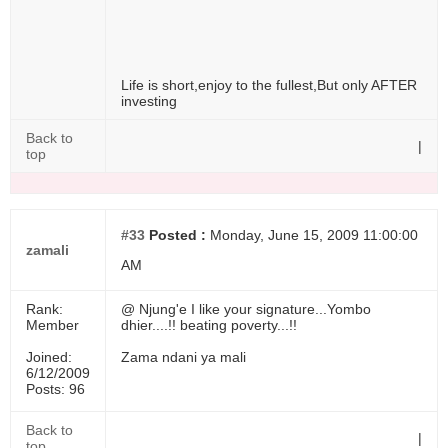
Life is short,enjoy to the fullest,But only AFTER
investing
Back to
|
top
#33
Posted :
Monday, June 15, 2009 11:00:00
zamali
AM
Rank:
@ Njung'e I like your signature...Yombo
Member
dhier....!! beating poverty...!!
Joined:
Zama ndani ya mali
6/12/2009
Posts: 96
Back to
|
top