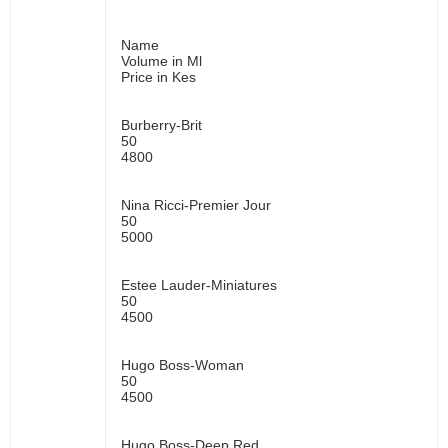
Name
Volume in Ml
Price in Kes
Burberry-Brit
50
4800
Nina Ricci-Premier Jour
50
5000
Estee Lauder-Miniatures
50
4500
Hugo Boss-Woman
50
4500
Hugo Boss-Deep Red