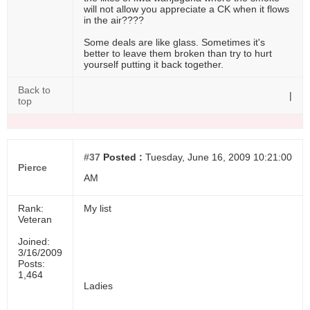
will not allow you appreciate a CK when it flows
in the air????
Some deals are like glass. Sometimes it's
better to leave them broken than try to hurt
yourself putting it back together.
Back to
|
top
#37
Posted :
Tuesday, June 16, 2009 10:21:00
Pierce
AM
Rank:
My list
Veteran
Joined:
3/16/2009
Posts:
1,464
Ladies