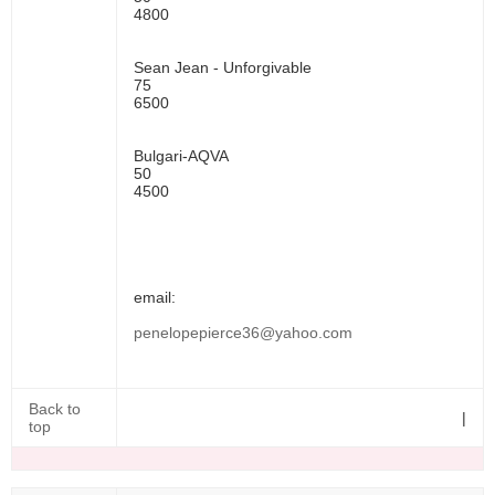
4800
Sean Jean - Unforgivable
75
6500
Bulgari-AQVA
50
4500
email:
penelopepierce36@yahoo.com
Back to
|
top