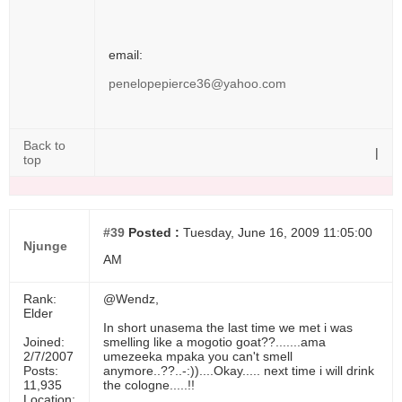
email:
penelopepierce36@yahoo.com
Back to
|
top
#39
Posted :
Tuesday, June 16, 2009 11:05:00
Njunge
AM
Rank:
@Wendz,
Elder
In short unasema the last time we met i was
Joined:
smelling like a mogotio goat??.......ama
2/7/2007
umezeeka mpaka you can't smell
Posts:
anymore..??..-:))....Okay..... next time i will drink
11,935
the cologne.....!!
Location: