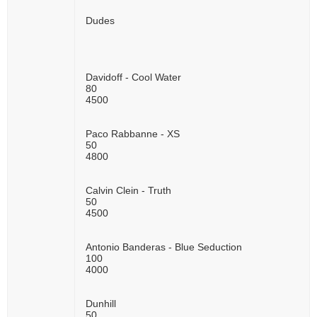
Dudes
Davidoff - Cool Water
80
4500
Paco Rabbanne - XS
50
4800
Calvin Clein - Truth
50
4500
Antonio Banderas - Blue Seduction
100
4000
Dunhill
50