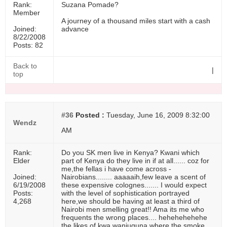
Rank:
Suzana Pomade?
Member
A journey of a thousand miles start with a cash
Joined:
advance
8/22/2008
Posts: 82
Back to
|
top
#36
Posted :
Tuesday, June 16, 2009 8:32:00
Wendz
AM
Rank:
Do you SK men live in Kenya? Kwani which
Elder
part of Kenya do they live in if at all...... coz for
me,the fellas i have come across -
Joined:
Nairobians........ aaaaaih,few leave a scent of
6/19/2008
these expensive colognes....... I would expect
Posts:
with the level of sophistication portrayed
4,268
here,we should be having at least a third of
Nairobi men smelling great!! Ama its me who
frequents the wrong places.... hehehehehehe
the likes of kwa wanjuguna where the smoke