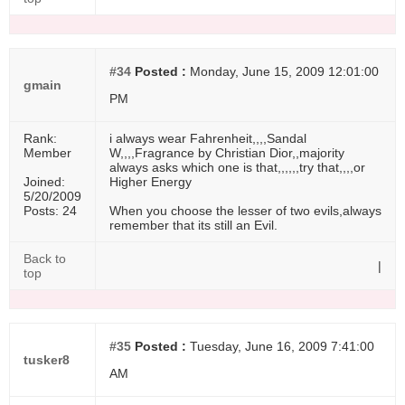
#34
Posted :
Monday, June 15, 2009 12:01:00
gmain
PM
Rank:
i always wear Fahrenheit,,,,Sandal
Member
W,,,,Fragrance by Christian Dior,,majority
always asks which one is that,,,,,,try that,,,,or
Joined:
Higher Energy
5/20/2009
Posts: 24
When you choose the lesser of two evils,always
remember that its still an Evil.
Back to
|
top
#35
Posted :
Tuesday, June 16, 2009 7:41:00
tusker8
AM