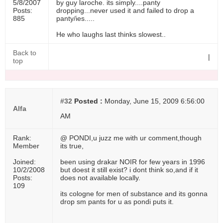
5/8/2007
by guy laroche. its simply....panty
Posts:
dropping...never used it and failed to drop a
885
panty/ies.....
He who laughs last thinks slowest..
Back to
|
top
#32
Posted :
Monday, June 15, 2009 6:56:00
Alfa
AM
Rank:
@ PONDI,u juzz me with ur comment,though
Member
its true,
Joined:
been using drakar NOIR for few years in 1996
10/2/2008
but doest it still exist? i dont think so,and if it
Posts:
does not available locally.
109
its cologne for men of substance and its gonna
drop sm pants for u as pondi puts it.