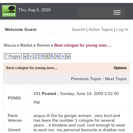
Thu, Aug 6, 2026
Welcome Guest
Search
|
Active Topics
|
Log In
Wazua
»
Market
»
Review
»
Best cologne for young men....
7 Pages
«
<
2
3
4
5
6
>
»
Best cologne for young men....
Options
Previous Topic
·
Next Topic
#31
Posted :
Sunday, June 14, 2009 5:02:00
PONDI
PM
Rank:
acqua di Gio by giorgio armani...very kool and
Veteran
has been the number 1 cologne for several
years... it timeless and cool. cool enough to wear
Joined:
to work too. my personal favourite is drakkar noir