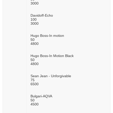
3000
Davidoff-Echo
100
3000
Hugo Boss-In motion
50
4800
Hugo Boss-In Motion Black
50
4800
Sean Jean - Unforgivable
75
6500
Bulgari-AQVA
50
4500