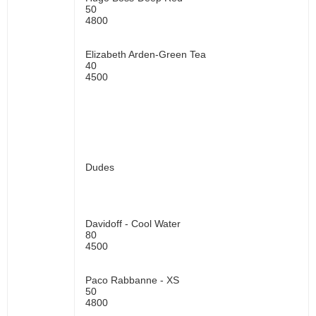
50
4800
Elizabeth Arden-Green Tea
40
4500
Dudes
Davidoff - Cool Water
80
4500
Paco Rabbanne - XS
50
4800