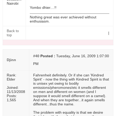
Nairobi
Yombo dhier....!!
Nothing great was ever achieved without
enthusiasm.
Back to
|
top
#40
Posted :
Tuesday, June 16, 2009 1:07:00
Djinn
PM
Rank:
Fahrenheit definitely. Or if she can 'Kindred
Elder
Spirit' - now the thing with Kindred Spirit is that
is unisex yet owing to bodily
Joined:
emissions/pheromones/etc it smells different
11/13/2008
on men and different on women (and I
Posts:
suppose it would smell different on a camel).
1,565
And when they are together...it again smells
different...thus the name.
The problem with equality is that we desire