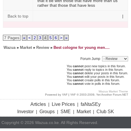
that it be with those that have more than us
rather that those that have less
Back to top
|
7 Pages
«
<
2
3
4
5
6
>
»
Wazua
»
Market
»
Review
»
Best cologne for young men....
Forum Jump
You
cannot
post new topics in this forum.
You
cannot
reply to topics in this forum.
You
cannot
delete your posts in this forum.
You
cannot
edit your posts in this forum.
You
cannot
create polls in this forum.
You
cannot
vote in polls in this forum.
Wazua Market Theme
Powered by YAF
|
YAF © 2003-2009, Yet Another Forum.NET
Articles
Live Prices
faNtaSEy
|
|
Investor
Groups
SME
Market
Club SK
|
|
|
|
Copyright © 2026 Wazua.co.ke. All Rights Reserved.