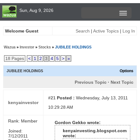
Sun, Aug 9, 2026
Welcome Guest
Search
|
Active Topics
|
Log In
Wazua
»
Investor
»
Stocks
»
JUBILEE HOLDINGS
18 Pages
<
1
2
3
4
5
>
»
JUBILEE HOLDINGS
Options
Previous Topic
·
Next Topic
#21
Posted :
Wednesday, July 13, 2011
kenyainvestor
10:29:28 AM
Rank: Member
Gordon Gekko wrote:
kenyainvesting.blogspot.com
Joined:
wrote:
7/12/2011