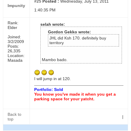
#25
Posted :
Wednesday, July 13, 2011
Impunity
1:40:35 PM
Rank:
selah wrote:
Elder
Gordon Gekko wrote:
Joined:
JHL did Ksh 170. definitely buy
3/2/2009
territory
Posts:
26,335
Location:
Mambo bado.
Masada
I will jump in at 120.
Portfolio: Sold
You know you've made it when you get a
parking space for your yatcht.
Back to
|
top