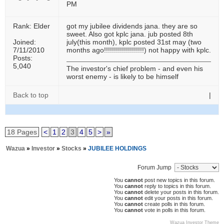
PM
Rank: Elder
got my jubilee dividends jana. they are so
sweet. Also got kplc jana. jub posted 8th
Joined:
july(this month), kplc posted 31st may (two
7/11/2010
months ago!!!!!!!!!!!!!!!!!!!!) not happy with kplc.
Posts:
5,040
The investor's chief problem - and even his
worst enemy - is likely to be himself
Back to top
|
18 Pages
<
1
2
3
4
5
>
»
Wazua
»
Investor
»
Stocks
»
JUBILEE HOLDINGS
Forum Jump
You
cannot
post new topics in this forum.
You
cannot
reply to topics in this forum.
You
cannot
delete your posts in this forum.
You
cannot
edit your posts in this forum.
You
cannot
create polls in this forum.
You
cannot
vote in polls in this forum.
Wazua Investor Theme