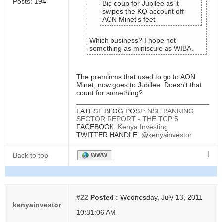
Posts: 194
Big coup for Jubilee as it
swipes the KQ account off
AON Minet's feet
Which business? I hope not
something as miniscule as WIBA.
The premiums that used to go to AON
Minet, now goes to Jubilee. Doesn't that
count for something?
LATEST BLOG POST:
NSE BANKING
SECTOR REPORT - THE TOP 5
FACEBOOK:
Kenya Investing
TWITTER HANDLE:
@kenyainvestor
|
Back to top
WWW
#22
Posted :
Wednesday, July 13, 2011
kenyainvestor
10:31:06 AM