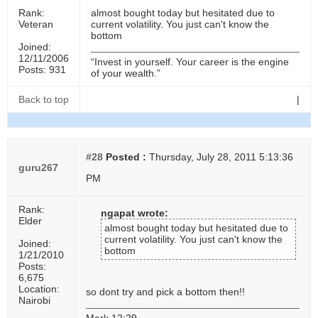
Rank:
almost bought today but hesitated due to
Veteran
current volatility. You just can't know the
bottom
Joined:
12/11/2006
“Invest in yourself. Your career is the engine
Posts: 931
of your wealth.”
Back to top
|
#28
Posted :
Thursday, July 28, 2011 5:13:36
guru267
PM
Rank:
ngapat wrote:
Elder
almost bought today but hesitated due to
current volatility. You just can't know the
Joined:
bottom
1/21/2010
Posts:
6,675
Location:
so dont try and pick a bottom then!!
Nairobi