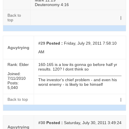
Mark 12:29
Deuteronomy 4:16
Back to
|
top
#29
Posted :
Friday, July 29, 2011 7:58:10
Aguytrying
AM
Rank: Elder
160-165 is a low its gonna go before half yr
results. 120? I dont think so
Joined:
7/11/2010
The investor's chief problem - and even his
Posts:
worst enemy - is likely to be himself
5,040
Back to top
|
#30
Posted :
Saturday, July 30, 2011 3:49:24
Aguytrying