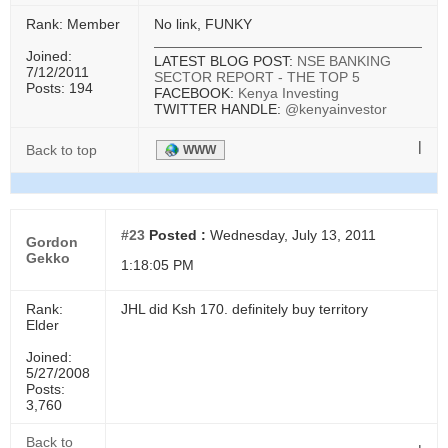
Rank: Member
No link, FUNKY
Joined:
LATEST BLOG POST:
NSE BANKING
7/12/2011
SECTOR REPORT - THE TOP 5
Posts: 194
FACEBOOK:
Kenya Investing
TWITTER HANDLE:
@kenyainvestor
|
Back to top
WWW
#23
Posted :
Wednesday, July 13, 2011
Gordon
Gekko
1:18:05 PM
Rank:
JHL did Ksh 170. definitely buy territory
Elder
Joined:
5/27/2008
Posts:
3,760
Back to