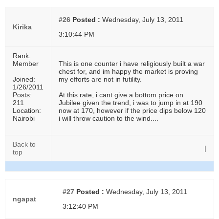
#26
Posted :
Wednesday, July 13, 2011
Kirika
3:10:44 PM
Rank:
Member
This is one counter i have religiously built a war
chest for, and im happy the market is proving
Joined:
my efforts are not in futility.
1/26/2011
Posts:
At this rate, i cant give a bottom price on
211
Jubilee given the trend, i was to jump in at 190
Location:
now at 170, however if the price dips below 120
Nairobi
i will throw caution to the wind....
Back to
|
top
#27
Posted :
Wednesday, July 13, 2011
ngapat
3:12:40 PM