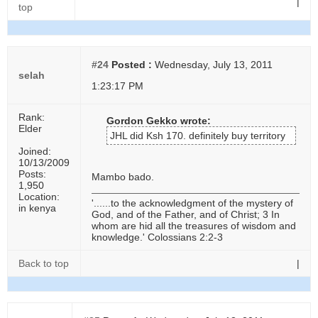
|
top
#24
Posted :
Wednesday, July 13, 2011
selah
1:23:17 PM
Rank:
Gordon Gekko wrote:
Elder
JHL did Ksh 170. definitely buy territory
Joined:
10/13/2009
Posts:
Mambo bado.
1,950
Location:
'......to the acknowledgment of the mystery of
in kenya
God, and of the Father, and of Christ; 3 In
whom are hid all the treasures of wisdom and
knowledge.' Colossians 2:2-3
Back to top
|