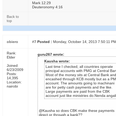
Mark 12:29
Deuteronomy 4:16
Back to
top
obiero
#7
Posted :
Monday, October 14, 2013 7:50:11 P
Rank:
guru267 wrote:
Elder
Kausha wrote:
Joined:
Last time I checked, all countries operate
6/23/2009
principal accounts with PMG at Central Ba
Posts:
Most of the money sits at Central Bank an
14,395
encashed through KCB mostly but as a P
Location:
account. The amounts going to machinani
nairobi
are for petty cash payments and the like.
Large payments are paid from the CBK
account just like ministries do.Nenda angal
@Kausha so does CBK make these payments
direct or through a bank??