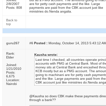
Joined:
but as a PMG account. The amounts going to mach
2/8/2007
are for petty cash payments and the like. Large
Posts: 808
payments are paid from the CBK account just like
ministries do.Nenda angalia.
Back to
top
guru267
#6
Posted :
Monday, October 14, 2013 5:43:12 A
Rank:
Kausha wrote:
Elder
Last time I checked, all countries operate princ
accounts with PMG at Central Bank. Most of th
Joined:
money sits at Central Bank and encashed thro
1/21/2010
KCB mostly but as a PMG account. The amoun
Posts:
going to machinani are for petty cash payment
6,675
and the like. Large payments are paid from the
Location:
CBK account just like ministries do.Nenda angal
Nairobi
@Kausha so does CBK make these payments direc
through a bank??