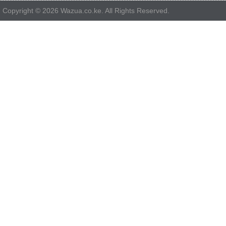
Copyright © 2026 Wazua.co.ke. All Rights Reserved.