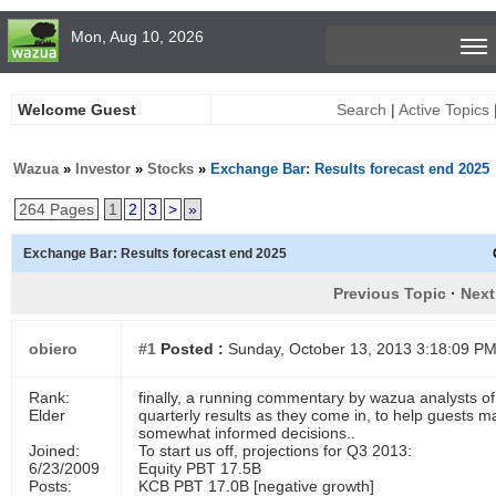
Mon, Aug 10, 2026
Welcome Guest
Search
|
Active Topics
Wazua
»
Investor
»
Stocks
»
Exchange Bar: Results forecast end 2025
264 Pages
1
2
3
>
»
Exchange Bar: Results forecast end 2025
Previous Topic
·
Next
obiero
#1
Posted :
Sunday, October 13, 2013 3:18:09 P
Rank:
finally, a running commentary by wazua analysts of
Elder
quarterly results as they come in, to help guests m
somewhat informed decisions..
Joined:
To start us off, projections for Q3 2013:
6/23/2009
Equity PBT 17.5B
Posts:
KCB PBT 17.0B [negative growth]