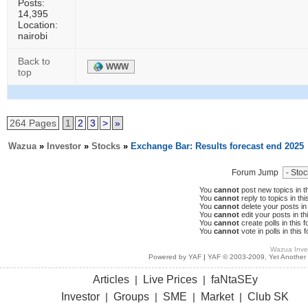
Posts:
14,395
Location:
nairobi
Back to
WWW
top
264 Pages
1
2
3
>
»
Wazua
»
Investor
»
Stocks
»
Exchange Bar: Results forecast end 2025
Forum Jump
You
cannot
post new topics in t
You
cannot
reply to topics in thi
You
cannot
delete your posts in 
You
cannot
edit your posts in th
You
cannot
create polls in this 
You
cannot
vote in polls in this 
Wazua Inve
Powered by YAF
|
YAF © 2003-2009, Yet Another
Articles
Live Prices
faNtaSEy
|
|
Investor
Groups
SME
Market
Club SK
|
|
|
|