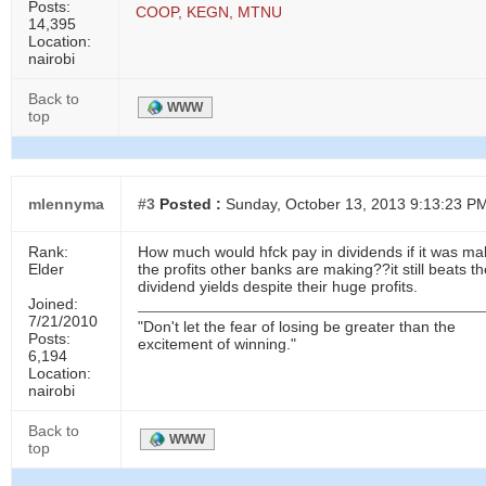
Posts:
COOP, KEGN, MTNU
14,395
Location:
nairobi
Back to
WWW
top
mlennyma
#3
Posted :
Sunday, October 13, 2013 9:13:23 P
Rank:
How much would hfck pay in dividends if it was ma
Elder
the profits other banks are making??it still beats t
dividend yields despite their huge profits.
Joined:
7/21/2010
"Don't let the fear of losing be greater than the
Posts:
excitement of winning."
6,194
Location:
nairobi
Back to
WWW
top