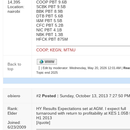
14,395
COOP PBT 9.6B
Location:
SCBK PBT 9.5B
nairobi
BBK PBT 8.9B
DTB PBT 5.6B
I&M PBT 5.5B
CFC PBT 5.2B
NIC PBT 4.1B
NBK PBT 1.3B
HFCK PBT 875M
COOP, KEGN, MTNU
WWW
Back to
|
|
Edit by moderator:
Wednesday, May 20, 2026 12:01 AM |
Rea
top
Topic end 2025
obiero
#2
Posted :
Sunday, October 13, 2013 7:27:50 P
Rank:
HY Results Expectations set at AGM. I expect full
Elder
turnaround with return to profitability at KES 1.05B 
H1 2013
Joined:
[/quote]
6/23/2009