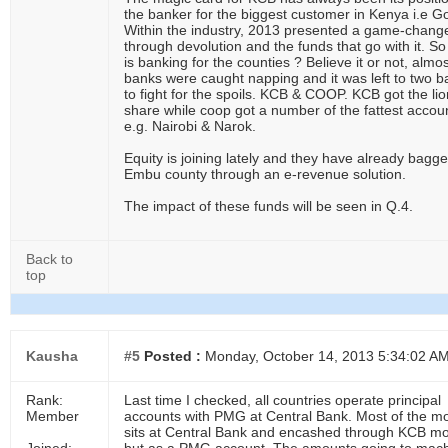
the banker for the biggest customer in Kenya i.e G
Within the industry, 2013 presented a game-chang
through devolution and the funds that go with it. S
is banking for the counties ? Believe it or not, almos
banks were caught napping and it was left to two 
to fight for the spoils. KCB & COOP. KCB got the lio
share while coop got a number of the fattest accou
e.g. Nairobi & Narok.
Equity is joining lately and they have already bagg
Embu county through an e-revenue solution.
The impact of these funds will be seen in Q.4.
Back to
top
Kausha
#5
Posted :
Monday, October 14, 2013 5:34:02 A
Rank:
Last time I checked, all countries operate principal
Member
accounts with PMG at Central Bank. Most of the m
sits at Central Bank and encashed through KCB mo