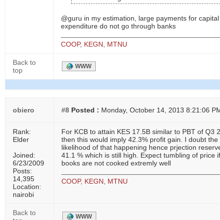
@guru in my estimation, large payments for capital
expenditure do not go through banks
COOP, KEGN, MTNU
Back to
WWW
top
obiero
#8
Posted :
Monday, October 14, 2013 8:21:06 P
Rank:
For KCB to attain KES 17.5B similar to PBT of Q3 
Elder
then this would imply 42.3% profit gain. I doubt the
likelihood of that happening hence prjection reserv
Joined:
41.1 % which is still high. Expect tumbling of price i
6/23/2009
books are not cooked extremly well
Posts:
14,395
COOP, KEGN, MTNU
Location:
nairobi
Back to
WWW