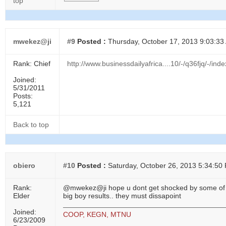
top
mwekez@ji
#9
Posted :
Thursday, October 17, 2013 9:03:33
Rank: Chief
http://www.businessdailyafrica....10/-/q36fjq/-/inde
Joined:
5/31/2011
Posts:
5,121
Back to top
obiero
#10
Posted :
Saturday, October 26, 2013 5:34:50
Rank:
@mwekez@ji hope u dont get shocked by some of
Elder
big boy results.. they must dissapoint
Joined:
COOP, KEGN, MTNU
6/23/2009