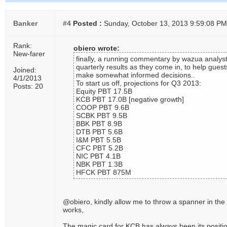
Banker
#4
Posted :
Sunday, October 13, 2013 9:59:08 PM
Rank:
obiero wrote:
New-farer
finally, a running commentary by wazua analyst
quarterly results as they come in, to help guest
Joined:
make somewhat informed decisions..
4/1/2013
To start us off, projections for Q3 2013:
Posts: 20
Equity PBT 17.5B
KCB PBT 17.0B [negative growth]
COOP PBT 9.6B
SCBK PBT 9.5B
BBK PBT 8.9B
DTB PBT 5.6B
I&M PBT 5.5B
CFC PBT 5.2B
NIC PBT 4.1B
NBK PBT 1.3B
HFCK PBT 875M
@obiero, kindly allow me to throw a spanner in the
works,
The magic card for KCB has always been its positi