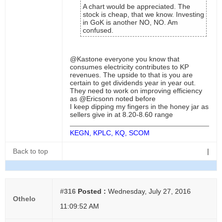
A chart would be appreciated. The
stock is cheap, that we know. Investing
in GoK is another NO, NO. Am
confused.
@Kastone everyone you know that
consumes electricity contributes to KP
revenues. The upside to that is you are
certain to get dividends year in year out.
They need to work on improving efficiency
as @Ericsonn noted before
I keep dipping my fingers in the honey jar as
sellers give in at 8.20-8.60 range
KEGN, KPLC, KQ, SCOM
Back to top
|
#316
Posted :
Wednesday, July 27, 2016
Othelo
11:09:52 AM