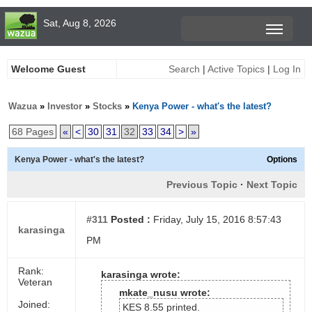
Sat, Aug 8, 2026
Welcome Guest
Search
|
Active Topics
|
Log In
Wazua
»
Investor
»
Stocks
»
Kenya Power - what's the latest?
68 Pages
«
<
30
31
32
33
34
>
»
Kenya Power - what's the latest?
Options
Previous Topic
·
Next Topic
#311
Posted :
Friday, July 15, 2016 8:57:43
karasinga
PM
Rank:
karasinga wrote:
Veteran
mkate_nusu wrote:
Joined:
KES 8.55 printed.