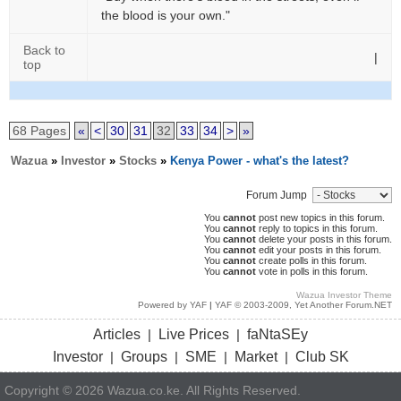
the blood is your own."
Back to
|
top
68 Pages
«
<
30
31
32
33
34
>
»
Wazua
»
Investor
»
Stocks
»
Kenya Power - what's the latest?
Forum Jump
You
cannot
post new topics in this forum.
You
cannot
reply to topics in this forum.
You
cannot
delete your posts in this forum.
You
cannot
edit your posts in this forum.
You
cannot
create polls in this forum.
You
cannot
vote in polls in this forum.
Wazua Investor Theme
Powered by YAF
|
YAF © 2003-2009, Yet Another Forum.NET
Articles
Live Prices
faNtaSEy
|
|
Investor
Groups
SME
Market
Club SK
|
|
|
|
Copyright © 2026 Wazua.co.ke. All Rights Reserved.