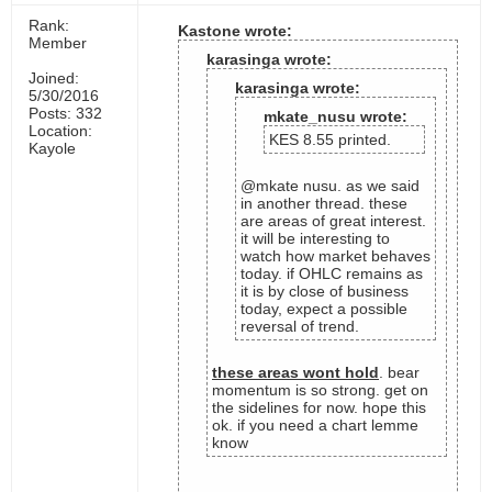
Rank:
Kastone wrote:
Member
karasinga wrote:
Joined:
karasinga wrote:
5/30/2016
Posts: 332
mkate_nusu wrote:
Location:
KES 8.55 printed.
Kayole
@mkate nusu. as we said
in another thread. these
are areas of great interest.
it will be interesting to
watch how market behaves
today. if OHLC remains as
it is by close of business
today, expect a possible
reversal of trend.
these areas wont hold
. bear
momentum is so strong. get on
the sidelines for now. hope this
ok. if you need a chart lemme
know