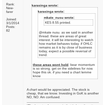
Rank:
karasinga wrote:
New-
karasinga wrote:
farer
mkate_nusu wrote:
Joined:
KES 8.55 printed.
3/1/2014
Posts:
82
@mkate nusu. as we said in another
thread. these are areas of great
interest. it will be interesting to watch
how market behaves today. if OHLC
remains as it is by close of business
today, expect a possible reversal of
trend.
these areas wont hold
. bear momentum
is so strong. get on the sidelines for now.
hope this ok. if you need a chart lemme
know
A chart would be appreciated. The stock is
cheap, that we know. Investing in GoK is another
NO, NO. Am confused.