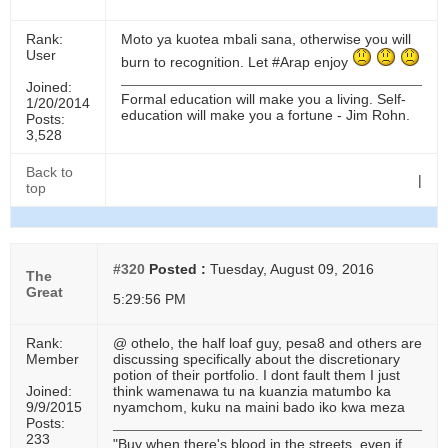
Rank:
Moto ya kuotea mbali sana, otherwise you will
User
burn to recognition. Let #Arap enjoy
Joined:
Formal education will make you a living. Self-
1/20/2014
education will make you a fortune - Jim Rohn.
Posts:
3,528
Back to
|
top
#320
Posted :
Tuesday, August 09, 2016
The
Great
5:29:56 PM
Rank:
@ othelo, the half loaf guy, pesa8 and others are
Member
discussing specifically about the discretionary
potion of their portfolio. I dont fault them I just
Joined:
think wamenawa tu na kuanzia matumbo ka
9/9/2015
nyamchom, kuku na maini bado iko kwa meza
Posts:
233
"Buy when there's blood in the streets, even if