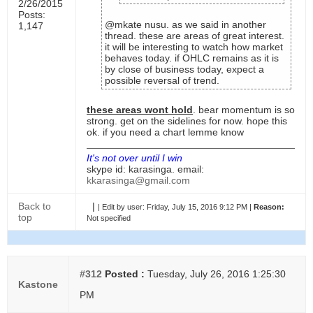
2/26/2015
Posts:
@mkate nusu. as we said in another
1,147
thread. these are areas of great interest.
it will be interesting to watch how market
behaves today. if OHLC remains as it is
by close of business today, expect a
possible reversal of trend.
these areas wont hold
. bear momentum is so
strong. get on the sidelines for now. hope this
ok. if you need a chart lemme know
It's not over until I win
skype id: karasinga. email:
kkarasinga@gmail.com
Back to
|
|
Edit by user:
Friday, July 15, 2016 9:12 PM |
Reason:
top
Not specified
#312
Posted :
Tuesday, July 26, 2016 1:25:30
Kastone
PM