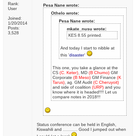
Rank:
Pesa Nane wrote:
User
Othelo wrote:
Joined:
Pesa Nane wrote:
1/20/2014
Posts:
mkate_nusu wrote:
3,528
KES 8.55 printed.
And today I start to nibble at
this '
disaster
'
This one, you take a glance at the
CS
(C. Keter)
, MD
(B Chumo)
GM
Corporate
(B Meso)
GM Finance
(K
Tarus)
, ag. GM Audit
(C Cheruyoit)
and side of coalition
(URP)
and you
know where it is headed!!!! Let us
compare notes in 2018!!!
Status conference can be held in English,
Kiswahili and ............ Good I jumped out when