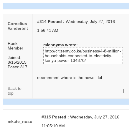
#314
Posted :
Wednesday, July 27, 2016
Cornelius
Vanderbilt
1:56:41 AM
Rank:
mlennyma wrote:
Member
http://citizentv.co.ke/business/4-8-million-
households-connected-to-electricity-
Joined:
kenya-power-134870/
8/15/2015
Posts: 817
eeemmmm! where is the news , lol
Back to
|
top
#315
Posted :
Wednesday, July 27, 2016
mkate_nusu
11:05:10 AM