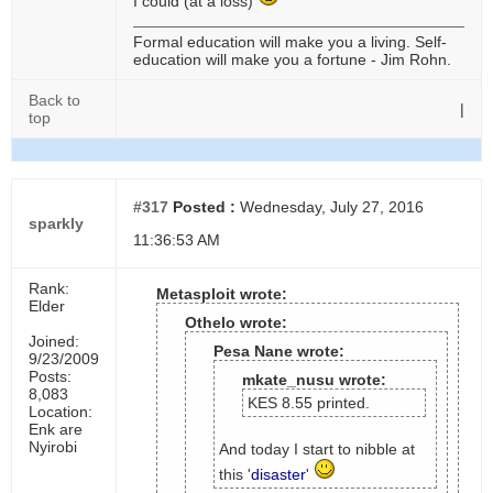
I could (at a loss)
Formal education will make you a living. Self-
education will make you a fortune - Jim Rohn.
Back to
|
top
#317
Posted :
Wednesday, July 27, 2016
sparkly
11:36:53 AM
Rank:
Metasploit wrote:
Elder
Othelo wrote:
Joined:
Pesa Nane wrote:
9/23/2009
Posts:
mkate_nusu wrote:
8,083
KES 8.55 printed.
Location:
Enk are
Nyirobi
And today I start to nibble at
this '
disaster
'