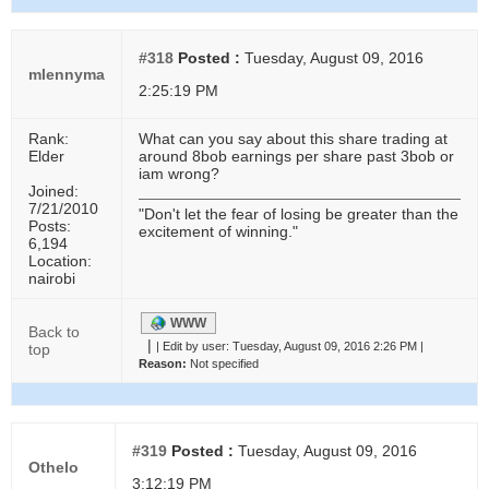
#318
Posted :
Tuesday, August 09, 2016
mlennyma
2:25:19 PM
Rank:
What can you say about this share trading at
Elder
around 8bob earnings per share past 3bob or
iam wrong?
Joined:
7/21/2010
"Don't let the fear of losing be greater than the
Posts:
excitement of winning."
6,194
Location:
nairobi
WWW
Back to
|
|
Edit by user:
Tuesday, August 09, 2016 2:26 PM |
top
Reason:
Not specified
#319
Posted :
Tuesday, August 09, 2016
Othelo
3:12:19 PM