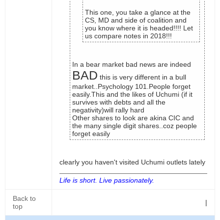
This one, you take a glance at the
CS, MD and side of coalition and
you know where it is headed!!!! Let
us compare notes in 2018!!!
In a bear market bad news are indeed
BAD
this is very different in a bull
market..Psychology 101.People forget
easily.This and the likes of Uchumi (if it
survives with debts and all the
negativity)will rally hard
Other shares to look are akina CIC and
the many single digit shares..coz people
forget easily
clearly you haven't visited Uchumi outlets lately
Life is short. Live passionately.
Back to
|
top