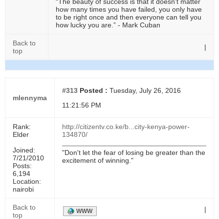
“The beauty of success is that it doesn’t matter
how many times you have failed, you only have
to be right once and then everyone can tell you
how lucky you are.” - Mark Cuban
Back to
|
top
#313
Posted :
Tuesday, July 26, 2016
mlennyma
11:21:56 PM
Rank:
http://citizentv.co.ke/b...city-kenya-power-
Elder
134870/
Joined:
"Don't let the fear of losing be greater than the
7/21/2010
excitement of winning."
Posts:
6,194
Location:
nairobi
Back to
|
WWW
top