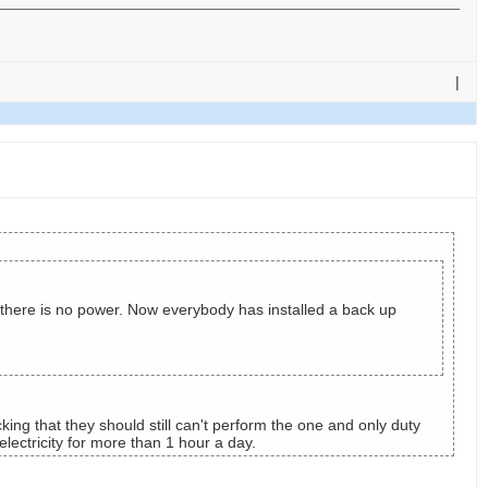
|
 there is no power. Now everybody has installed a back up
ing that they should still can't perform the one and only duty
ectricity for more than 1 hour a day.