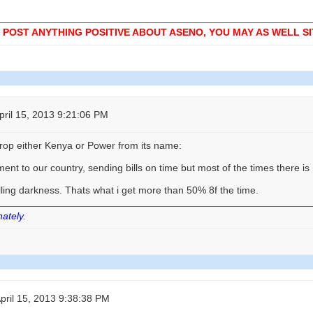
 POST ANYTHING POSITIVE ABOUT ASENO, YOU MAY AS WELL SIT
ril 15, 2013 9:21:06 PM
op either Kenya or Power from its name:
nt to our country, sending bills on time but most of the times there i
ling darkness. Thats what i get more than 50% 8f the time.
nately.
ril 15, 2013 9:38:38 PM