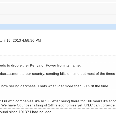
pril 16, 2013 4:58:30 PM
ds to drop either Kenya or Power from its name:
barassment to our country, sending bills on time but most of the times
 now selling darkness. Thats what i get more than 50% 8f the time.
30 with companies like KPLC. After being there for 100 years it's shock
. We have Counties talking of 24hrs economies yet KPLC can't provide el
und since 1913? I had no idea.