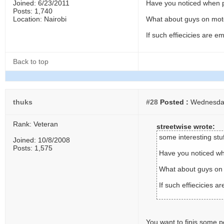
Joined: 6/23/2011
Have you noticed when po
Posts: 1,740
Location: Nairobi
What about guys on moto
If such effiecicies are 
Back to top
thuks
#28
Posted :
Wednesday,
Rank: Veteran
streetwise wrote:
some interesting stuf
Joined: 10/8/2008
Posts: 1,575
Have you noticed whe
What about guys on 
If such effiecicies 
You want to finis some 