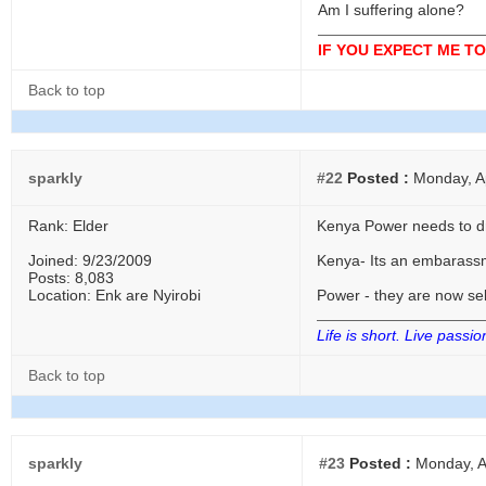
Am I suffering alone?
IF YOU EXPECT ME TO
Back to top
sparkly
#22
Posted :
Monday, Ap
Rank: Elder
Kenya Power needs to dr
Joined: 9/23/2009
Kenya- Its an embarassme
Posts: 8,083
Location: Enk are Nyirobi
Power - they are now sel
Life is short. Live passio
Back to top
sparkly
#23
Posted :
Monday, Ap