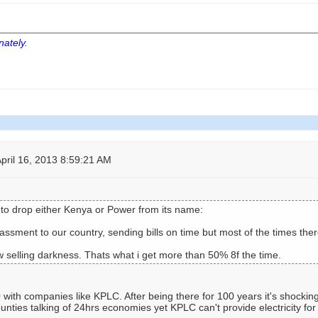
nately.
pril 16, 2013 8:59:21 AM
o drop either Kenya or Power from its name:
ssment to our country, sending bills on time but most of the times the
 selling darkness. Thats what i get more than 50% 8f the time.
ith companies like KPLC. After being there for 100 years it's shocking 
nties talking of 24hrs economies yet KPLC can't provide electricity fo