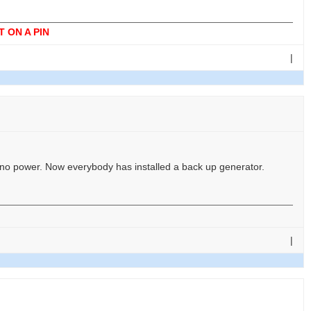
 ON A PIN
|
s no power. Now everybody has installed a back up generator.
|