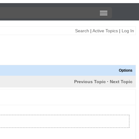
Search
|
Active Topics
|
Log In
Options
Previous Topic
·
Next Topic