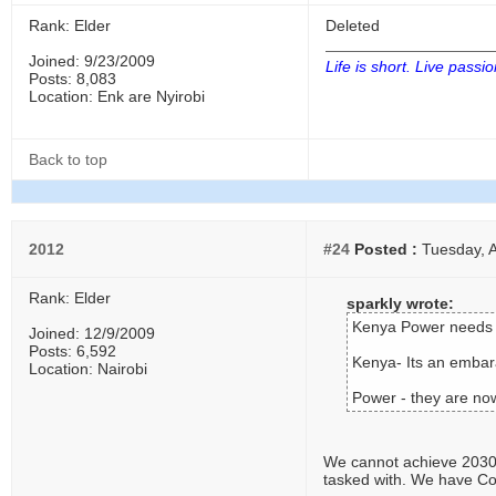
Rank: Elder
Deleted
Joined: 9/23/2009
Life is short. Live passio
Posts: 8,083
Location: Enk are Nyirobi
Back to top
2012
#24
Posted :
Tuesday, A
Rank: Elder
sparkly wrote:
Kenya Power needs t
Joined: 12/9/2009
Posts: 6,592
Kenya- Its an embara
Location: Nairobi
Power - they are now
We cannot achieve 2030 w
tasked with. We have Cou