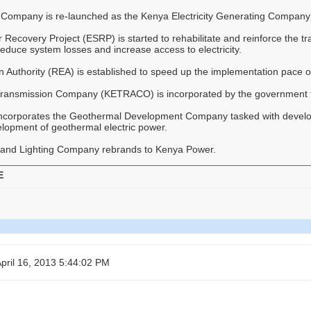
Company is re-launched as the Kenya Electricity Generating Compan
Recovery Project (ESRP) is started to rehabilitate and reinforce the tra
, reduce system losses and increase access to electricity.
on Authority (REA) is established to speed up the implementation pace of
 Transmission Company (KETRACO) is incorporated by the government to
ncorporates the Geothermal Development Company tasked with develop
elopment of geothermal electric power.
and Lighting Company rebrands to Kenya Power.
E
pril 16, 2013 5:44:02 PM