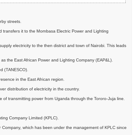
rby streets.
 transfers it to the Mombasa Electric Power and Lighting
ply electricity to the then district and town of Nairobi. This leads
 as the East African Power and Lighting Company (EAP&L).
ited (TANESCO).
esence in the East African region.
distribution of electricity in the country.
of transmitting power from Uganda through the Tororo-Juja line.
ghting Company Limited (KPLC).
Power Company, which has been under the management of KPLC since