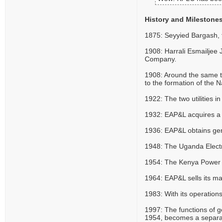
History and Milestone
1875: Seyyied Bargash, t
1908: Harrali Esmailjee
Company.
1908: Around the same tim
to the formation of the 
1922: The two utilities
1932: EAP&L acquires a 
1936: EAP&L obtains gene
1948: The Uganda Electri
1954: The Kenya Power C
1964: EAP&L sells its m
1983: With its operatio
1997: The functions of 
1954, becomes a separate