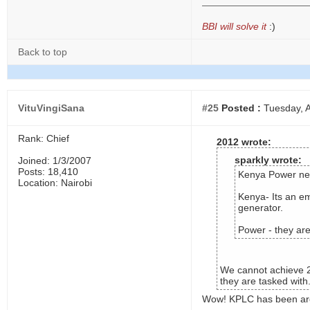
BBI will solve it
:)
Back to top
VituVingiSana
#25
Posted :
Tuesday, A
Rank: Chief
2012 wrote:
sparkly wrote:
Joined: 1/3/2007
Posts: 18,410
Kenya Power nee
Location: Nairobi
Kenya- Its an em
generator.
Power - they are
We cannot achieve 20
they are tasked with
Wow! KPLC has been aro