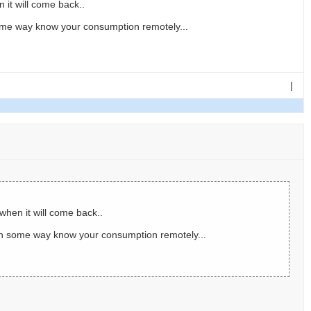
 it will come back..
ome way know your consumption remotely...
|
when it will come back..
in some way know your consumption remotely...