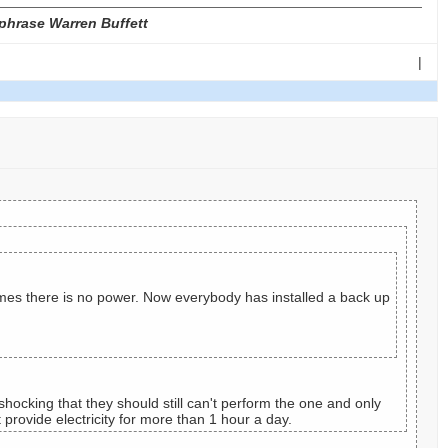
phrase Warren Buffett
|
imes there is no power. Now everybody has installed a back up
hocking that they should still can't perform the one and only
provide electricity for more than 1 hour a day.