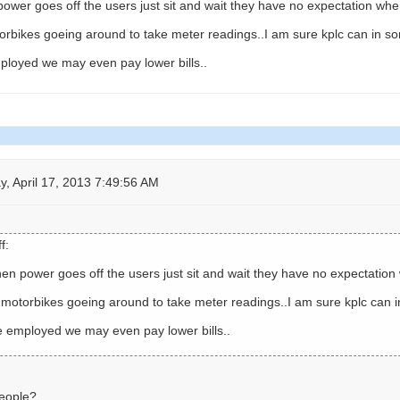
wer goes off the users just sit and wait they have no expectation when
rbikes goeing around to take meter readings..I am sure kplc can in s
employed we may even pay lower bills..
 April 17, 2013 7:49:56 AM
f:
n power goes off the users just sit and wait they have no expectation 
motorbikes goeing around to take meter readings..I am sure kplc can 
are employed we may even pay lower bills..
people?