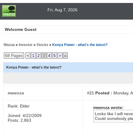
Fri, Aug 7, 2026
Welcome Guest
Wazua
»
Investor
»
Stocks
»
Kenya Power - what's the latest?
68 Pages
<
1
2
3
4
5
>
»
Kenya Power - what's the latest?
mwenza
#21
Posted :
Monday, Ap
Rank: Elder
mwenza wrote:
Looks like I will ne
Joined: 4/22/2009
Could somebody pleas
Posts: 2,863