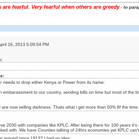
are fearful. Very fearful when others are greedy
-
to para
pril 16, 2013 5:09:54 PM
e:
te:
 needs to drop either Kenya or Power from its name:
n embarassment to our country, sending bills on time but most of the t
 are now selling darkness. Thats what i get more than 50% 8f the time.
e 2030 with companies like KPLC. After being there for 100 years it's s
sked with. We have Counties talking of 24hrs economies yet KPLC can't 
 around since 1913? I had no idea.