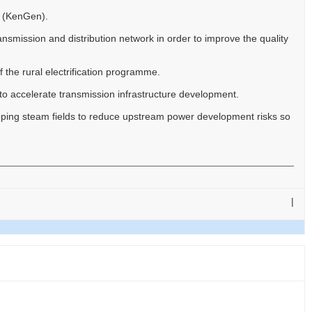
y (KenGen).
nsmission and distribution network in order to improve the quality
 the rural electrification programme.
 accelerate transmission infrastructure development.
ing steam fields to reduce upstream power development risks so
|