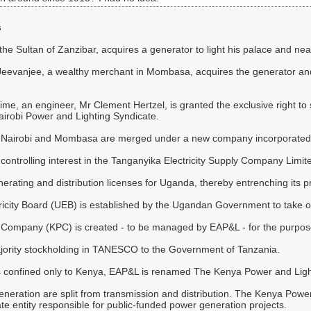
s
he Sultan of Zanzibar, acquires a generator to light his palace and nea
 Jeevanjee, a wealthy merchant in Mombasa, acquires the generator and
e, an engineer, Mr Clement Hertzel, is granted the exclusive right to sup
Nairobi Power and Lighting Syndicate.
 in Nairobi and Mombasa are merged under a new company incorporated
controlling interest in the Tanganyika Electricity Supply Company Lim
rating and distribution licenses for Uganda, thereby entrenching its pr
city Board (UEB) is established by the Ugandan Government to take over 
ompany (KPC) is created - to be managed by EAP&L - for the purpose 
ajority stockholding in TANESCO to the Government of Tanzania.
ns confined only to Kenya, EAP&L is renamed The Kenya Power and Li
generation are split from transmission and distribution. The Kenya 
 entity responsible for public-funded power generation projects.