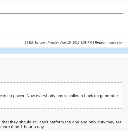
|
|
Edit by user:
Monday, April 15, 2013 9:39 PM |
Reason:
duplication
re is no power. Now everybody has installed a back up generator.
that they should still can't perform the one and only duty they are
r more than 1 hour a day.