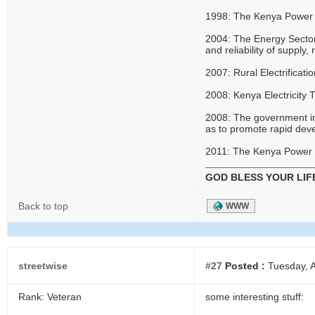
1998: The Kenya Power 
2004: The Energy Sector 
and reliability of supply
2007: Rural Electrificati
2008: Kenya Electricity
2008: The government i
as to promote rapid dev
2011: The Kenya Power 
GOD BLESS YOUR LIF
Back to top
WWW
streetwise
#27
Posted :
Tuesday, A
Rank: Veteran
some interesting stuff: