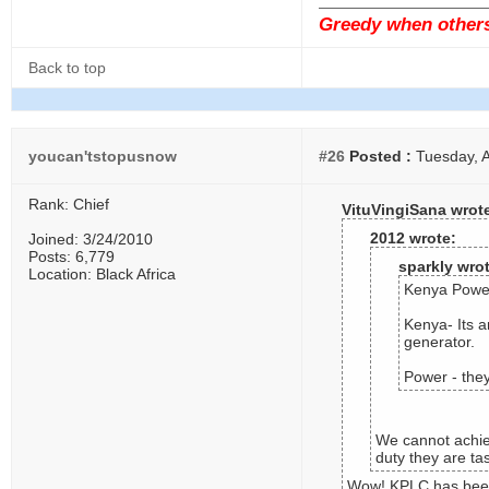
Greedy when others 
Back to top
youcan'tstopusnow
#26
Posted :
Tuesday, A
Rank: Chief
VituVingiSana wrot
2012 wrote:
Joined: 3/24/2010
Posts: 6,779
sparkly wro
Location: Black Africa
Kenya Power
Kenya- Its a
generator.
Power - they
We cannot achiev
duty they are ta
Wow! KPLC has been