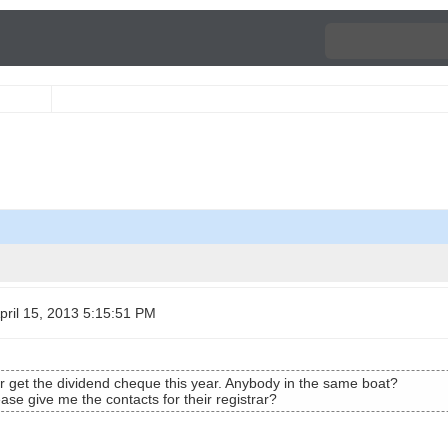
ril 15, 2013 5:15:51 PM
ver get the dividend cheque this year. Anybody in the same boat?
e give me the contacts for their registrar?