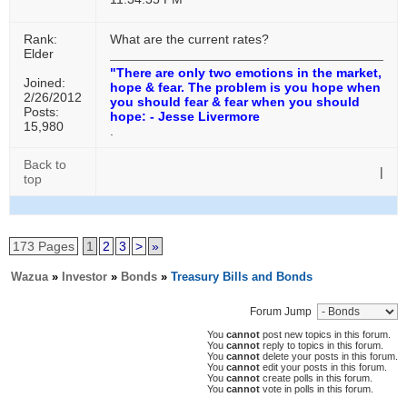
Rank:
What are the current rates?
Elder
"There are only two emotions in the market,
Joined:
hope & fear. The problem is you hope when
2/26/2012
you should fear & fear when you should
Posts:
hope: - Jesse Livermore
15,980
.
Back to
|
top
173 Pages
1
2
3
>
»
Wazua
»
Investor
»
Bonds
»
Treasury Bills and Bonds
Forum Jump
You
cannot
post new topics in this forum.
You
cannot
reply to topics in this forum.
You
cannot
delete your posts in this forum.
You
cannot
edit your posts in this forum.
You
cannot
create polls in this forum.
You
cannot
vote in polls in this forum.