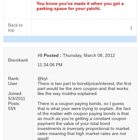
You know you've made it when you get a
parking space for your yatcht.
Back to
|
top
#8
Posted :
Thursday, March 08, 2012
Drunkard
11:34:06 PM
Rank:
@kyt
User
There is two part to bond/price/interest, the first
part would be the zero coupon and that works
Joined:
like the way mukiha explained.
5/3/2011
Posts:
There is a coupon paying bonds, so I guess
559
that is what your were trying to explain, the fact
of the matter with coupon paying bonds is that
as much as you're getting a constant coupon
payment the value of your total bond
investments is inversely proportional to market
rates meaning that high market rates are not
good!