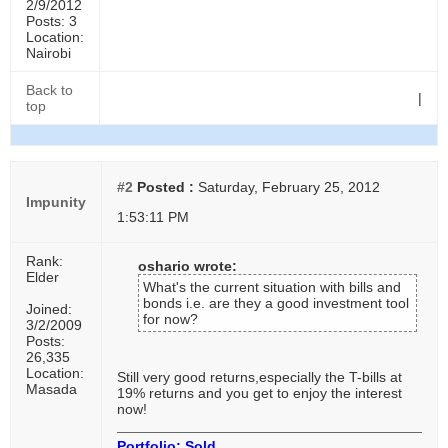
2/9/2012
Posts: 3
Location:
Nairobi
Back to
|
top
#2
Posted :
Saturday, February 25, 2012
Impunity
1:53:11 PM
Rank:
oshario wrote:
Elder
What's the current situation with bills and
bonds i.e. are they a good investment tool
Joined:
for now?
3/2/2009
Posts:
26,335
Location:
Still very good returns,especially the T-bills at
Masada
19% returns and you get to enjoy the interest
now!
Portfolio: Sold