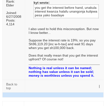
Rank:
kyt wrote:
Elder
you get the interest before hand, unakula
interest kwanza halafu unangonja kulipwa
Joined:
pesa yako baadaye
6/27/2008
Posts:
4,114
I also used to hold this misconception. But now
I know better...
Suppose the interest rate is 19%; so you pay
Sh96,119.20 [inc w-h-tax] and wait 91 days
when you get sh100,000 back.
Does that really mean that you get the interest
upfront? Of course not!
Nothing is real unless it can be named;
nothing has value unless it can be sold;
money is worthless unless you spend it.
Back to
|
top