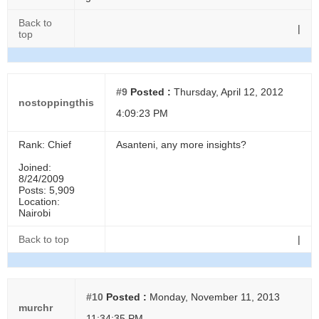
Back to
|
top
#9
Posted :
Thursday, April 12, 2012
nostoppingthis
4:09:23 PM
Rank: Chief
Asanteni, any more insights?
Joined:
8/24/2009
Posts: 5,909
Location:
Nairobi
Back to top
|
#10
Posted :
Monday, November 11, 2013
murchr
11:34:35 PM