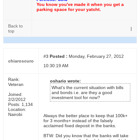
You know you've made it when you get a
parking space for your yatcht.
Back to
|
top
#3
Posted :
Monday, February 27, 2012
chiaroscuro
10:30:19 AM
Rank:
oshario wrote:
Veteran
What's the current situation with bills
and bonds i.e. are they a good
Joined:
investment tool for now?
2/2/2012
Posts: 1,134
Location:
Nairobi
Always the better place to keep that 100k+
for 3 months+ instead of the falsely
acclaimed fixed deposit in the banks.
BTW: Did you know that the banks will take