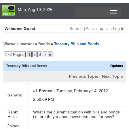
Mon, Aug 10, 2026
Welcome Guest
Search
|
Active Topics
|
Log In
Wazua
»
Investor
»
Bonds
»
Treasury Bills and Bonds
173 Pages
1
2
3
>
»
Treasury Bills and Bonds
Options
Previous Topic
·
Next Topic
#1
Posted :
Tuesday, February 14, 2012
oshario
2:59:09 PM
Rank:
What's the current situation with bills and bonds
Hello
i.e. are they a good investment tool for now?
Joined: