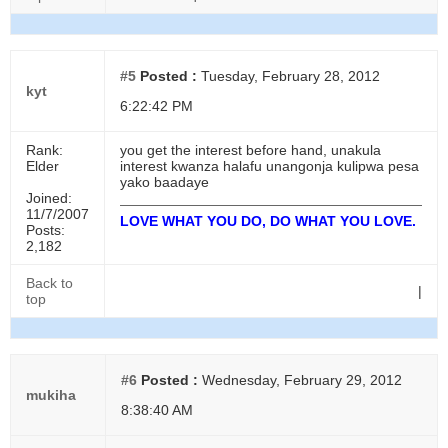
#5
Posted :
Tuesday, February 28, 2012
kyt
6:22:42 PM
Rank:
you get the interest before hand, unakula
Elder
interest kwanza halafu unangonja kulipwa pesa
yako baadaye
Joined:
11/7/2007
LOVE WHAT YOU DO, DO WHAT YOU LOVE.
Posts:
2,182
Back to
|
top
#6
Posted :
Wednesday, February 29, 2012
mukiha
8:38:40 AM