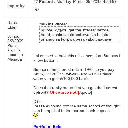
#7
Posted :
Monday, March 05, 2012 4:53:59
Impunity
PM
Rank:
mukiha wrote:
Elder
[quote=kyt]you get the interest before
hand, unakula interest kwanza halafu
Joined:
unangonja kulipwa pesa yako baadaye
3/2/2009
Posts:
26,335
Location:
I also used to hold this misconception. But now I
Masada
know better...
Suppose the interest rate is 19%; so you pay
Sh96,119.20 [inc w-h-tax] and wait 91 days
when you get sh100,000 back.
Does that really mean that you get the interest
upfront?
Of course not![/
quote]
Ditto.
Pease expound coz the same school of thought
can be applied to the normal bank deposits.
Portfolio: Sold