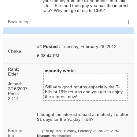
your money from the fixed deposit and take
it to T-Bills and then pay you half the interest
rate? Why not go direct to CBK?
Back to top
|
#4
Posted :
Tuesday, February 28, 2012
Chaka
6:08:44 PM
Rank:
Impunity wrote:
Elder
Joined:
Still very good returns,especially the T-
2/16/2007
bills at 19% returns and you get to enjoy
Posts:
the interest now!
2,114
I thought the interest is paid at maturity i.e after
91 days for the 91 day T-Bill?
Back to
|
|
Edit by user:
Tuesday, February 28, 2012 6:12 PM |
top
Reason:
Not specified