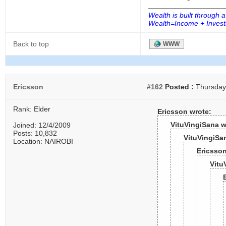
Wealth is built through a
Wealth=Income + Investm
Back to top
WWW
Ericsson
#162
Posted :
Thursday,
Rank: Elder
Ericsson wrote:
VituVingiSana w
Joined: 12/4/2009
Posts: 10,832
VituVingiSa
Location: NAIROBI
Ericsson
Vitu