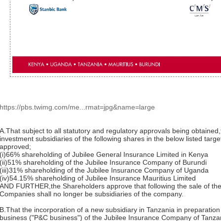
https://pbs.twimg.com/me...rmat=jpg&name=large
A.That subject to all statutory and regulatory approvals being obtaine
investment subsidiaries of the following shares in the below listed tar
approved;
(i)66% shareholding of Jubilee General Insurance Limited in Kenya
(ii)51% shareholding of the Jubilee Insurance Company of Burundi
(iii)31% shareholding of the Jubilee Insurance Company of Uganda
(iv)54.15% shareholding of Jubilee Insurance Mauritius Limited
AND FURTHER,the Shareholders approve that following the sale of the
Companies shall no longer be subsidiaries of the company.
B.That the incorporation of a new subsidiary in Tanzania in preparation
business ("P&C business") of the Jubilee Insurance Company of Tanzani