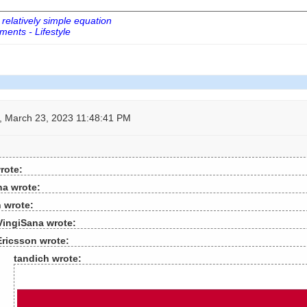
 relatively simple equation
ents - Lifestyle
 March 23, 2023 11:48:41 PM
rote:
na wrote:
 wrote:
VingiSana wrote:
Ericsson wrote:
tandich wrote: