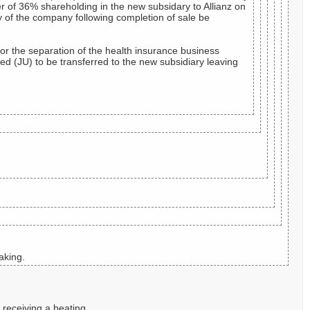
er of 36% shareholding in the new subsidary to Allianz on
y of the company following completion of sale be
for the separation of the health insurance business
 (JU) to be transferred to the new subsidiary leaving
aking.
 receiving a beating.