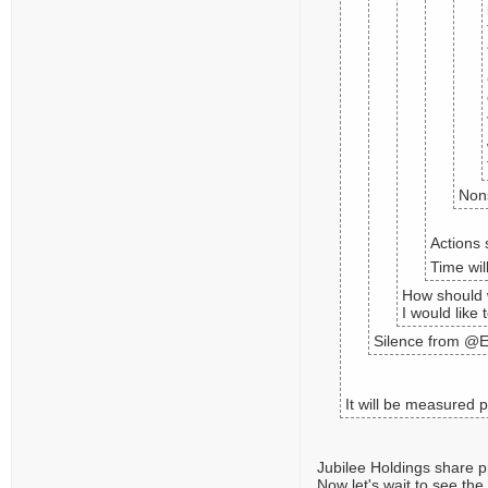
Nons
Actions 
Time wil
How should 
I would like 
Silence from @E
It will be measured 
Jubilee Holdings share p
Now let's wait to see the