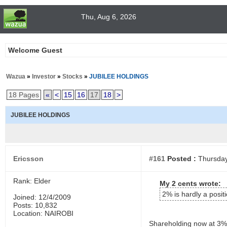
Thu, Aug 6, 2026
Welcome Guest
Wazua
»
Investor
»
Stocks
»
JUBILEE HOLDINGS
18 Pages
«
<
15
16
17
18
>
JUBILEE HOLDINGS
Ericsson
#161
Posted :
Thursday
Rank: Elder
My 2 cents wrote:
2% is hardly a posit
Joined: 12/4/2009
Posts: 10,832
Location: NAIROBI
Shareholding now at 3%