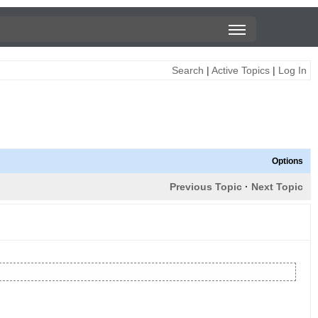
Search
|
Active Topics
|
Log In
Options
Previous Topic
·
Next Topic