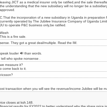
leaving JICT as a medical insurer only be ratified,and the sale thereaft
the understanding that the new subsidiary will no longer be a subsidiar
approved.
C.That the incorporation of a new subsidiary in Uganda in preparation 
currently operated by The Jubilee Insurance Company of Uganda Limited
JU to operate P&C business only,be ratified.
Weeh
This is a fire sale.
ense. They got a great deal/multiple. Read the IM.
speak louder 🔊 than words.
l tell who spoke nonsense .
we measure it?
to come back to it.
ricsson?
post transaction when you will see the revenue/income Jubilee will be m
rice closes at ksh.148.
 financial results for FY2022 to better understand why the share price is