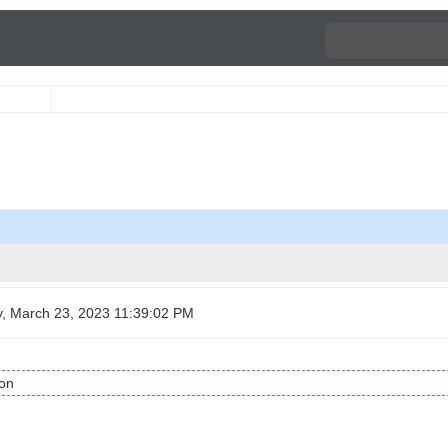
, March 23, 2023 11:39:02 PM
ion