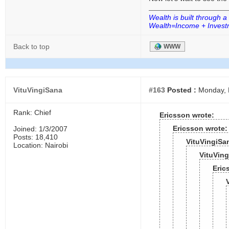
Wealth is built through a
Wealth=Income + Investm
Back to top
WWW
VituVingiSana
#163
Posted :
Monday, 
Rank: Chief
Ericsson wrote:
Ericsson wrote:
Joined: 1/3/2007
Posts: 18,410
VituVingiSa
Location: Nairobi
VituVing
Eric