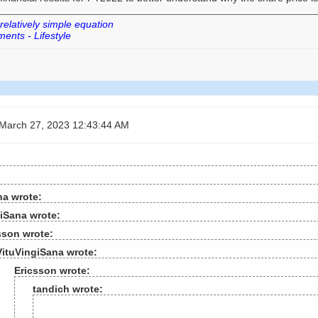
 relatively simple equation
ents - Lifestyle
March 27, 2023 12:43:44 AM
na wrote:
iSana wrote:
sson wrote:
VituVingiSana wrote:
Ericsson wrote:
tandich wrote: