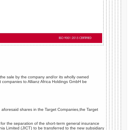
d,the sale by the company and/or its wholly owned
get companies to Allianz Africa Holdings GmbH be
 aforesaid shares in the Target Companies,the Target
 for the separation of the short-term general insurance
a Limited (JICT) to be transferred to the new subsidiary