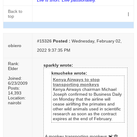
Life is short. Live passionately.
Back to
|
top
#15326
Posted :
Wednesday, February 02,
obiero
2022 9:37:35 PM
Rank:
sparkly wrote:
Elder
kmucheke wrote:
Joined:
Kenya Airways to stop
6/23/2009
transporting monkeys
Posts:
Kenya Airways chairman Michael
14,393
Joseph confirmed to Business Daily
Location:
on Monday that the airline will
nairobi
cease airlifting the primates and
other wild animals used in scientific
research as soon as the contract
expires at the end of February.
A monkey transporting monkeys 🐒 🙈