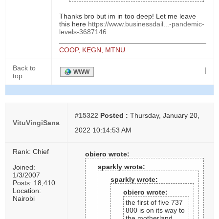
Thanks bro but im in too deep! Let me leave
this here
https://www.businessdail...-pandemic-
levels-3687146
COOP, KEGN, MTNU
Back to
|
WWW
top
#15322
Posted :
Thursday, January 20,
VituVingiSana
2022 10:14:53 AM
Rank: Chief
obiero wrote:
sparkly wrote:
Joined:
1/3/2007
sparkly wrote:
Posts: 18,410
Location:
obiero wrote:
Nairobi
the first of five 737
800 is on its way to
the motherland..