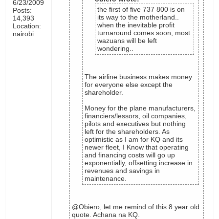
6/23/2009
the first of five 737 800 is on
Posts:
its way to the motherland..
14,393
when the inevitable profit
Location:
turnaround comes soon, most
nairobi
wazuans will be left
wondering..
The airline business makes money
for everyone else except the
shareholder.
Money for the plane manufacturers,
financiers/lessors, oil companies,
pilots and executives but nothing
left for the shareholders. As
optimistic as I am for KQ and its
newer fleet, I Know that operating
and financing costs will go up
exponentially, offsetting increase in
revenues and savings in
maintenance.
@Obiero, let me remind of this 8 year old
quote. Achana na KQ.