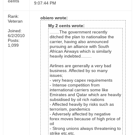
cents
9:07:44 PM
Rank:
obiero wrote:
Veteran
My 2 cents wrote:
Joined:
........The government recently
6/2/2010
ditched the plan to nationalise the
Posts:
carrier, having also announced
1,099
pursuing an alliance with South
African Airways which is similarly
heavily indebted.........
Airlines are generally a very bad
business. Affected by so many
issues;
- very heavy capex requirements
- Intense competition from
international carriers some like
Emirates and Qatar which are heavily
subsidised by oil rich nations
- Affected heavily by risks such as
terrorism, pandemics
- Adversely affected by negative
forex moves because of high price of
oil
- Strong unions always threatening to
strike etc.etc.