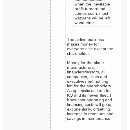
when the inevitable
profit turnaround
comes soon, most
wazuans will be left
wondering..
The airline business
makes money for
everyone else except the
shareholder.
Money for the plane
manufacturers,
financiers/lessors, oil
companies, pilots and
executives but nothing
left for the shareholders.
As optimistic as I am for
KQ and its newer fleet, I
Know that operating and
financing costs will go up
exponentially, offsetting
increase in revenues and
savings in maintenance.