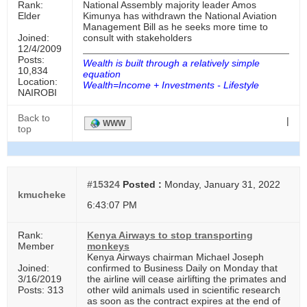
Rank:
National Assembly majority leader Amos
Elder
Kimunya has withdrawn the National Aviation
Management Bill as he seeks more time to
Joined:
consult with stakeholders
12/4/2009
Posts:
Wealth is built through a relatively simple
10,834
equation
Location:
Wealth=Income + Investments - Lifestyle
NAIROBI
Back to
|
WWW
top
#15324
Posted :
Monday, January 31, 2022
kmucheke
6:43:07 PM
Rank:
Kenya Airways to stop transporting
Member
monkeys
Kenya Airways chairman Michael Joseph
Joined:
confirmed to Business Daily on Monday that
3/16/2019
the airline will cease airlifting the primates and
Posts: 313
other wild animals used in scientific research
as soon as the contract expires at the end of