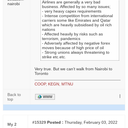
Airlines are generally a very bad
nairobi
business. Affected by so many issues;
- very heavy capex requirements
- Intense competition from international
carriers some like Emirates and Qatar
which are heavily subsidised by oil rich
nations
- Affected heavily by risks such as
terrorism, pandemics
- Adversely affected by negative forex
moves because of high price of oil
- Strong unions always threatening to
strike etc.etc.
Very true. But we can’t walk from Nairobi to
Toronto
COOP, KEGN, MTNU
Back to
|
WWW
top
#15329
Posted :
Thursday, February 03, 2022
My 2