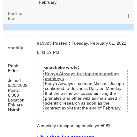
February.
Back to
|
top
#15325
Posted :
Tuesday, February 01, 2022
sparkly
5:41:19 PM
Rank:
kmucheke wrote:
Elder
Kenya Airways to stop transporting
monkeys
Joined:
Kenya Airways chairman Michael Joseph
9/23/2009
confirmed to Business Daily on Monday
Posts:
that the airline will cease airlifting the
8,083
primates and other wild animals used in
Location:
scientific research as soon as the
Enk are
contract expires at the end of February.
Nyirobi
A monkey transporting monkeys 🐒 🙈