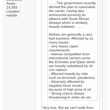
........The government recently
Posts:
ditched the plan to nationalise
14,393
the carrier, having also
Location:
announced pursuing an
nairobi
alliance with South African
Airways which is similarly
heavily indebted.........
Airlines are generally a very
bad business. Affected by so
many issues;
- very heavy capex
requirements
- Intense competition from
international carriers some
like Emirates and Qatar which
are heavily subsidised by oil
rich nations
- Affected heavily by risks
such as terrorism, pandemics
- Adversely affected by
negative forex moves
because of high price of oil
- Strong unions always
threatening to strike etc.etc.
Very true. But we can’t walk from