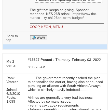
The gift that keeps on giving. Sponsor
manenos. KES 26B ndani..
https://www.the-
star.co....ry-sh126bn-extra-budget/
COOP, KEGN, MTNU
Back to
|
WWW
top
#15327
Posted :
Thursday, February 03, 2022
My 2
cents
8:03:26 AM
Rank:
........The government recently ditched the plan
Veteran
to nationalise the carrier, having also announced
pursuing an alliance with South African Airways
Joined:
which is similarly heavily indebted.........
6/2/2010
Posts:
Airlines are generally a very bad business.
1,099
Affected by so many issues;
- very heavy capex requirements
- Intense competition from international carriers