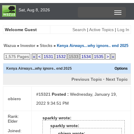
Sat, Aug 8, 2026
Welcome Guest
Search
|
Active Topics
|
Log In
Wazua
»
Investor
»
Stocks
»
Kenya Airways...why ignore.. end 2025
1,575 Pages
«
<
1531
1532
1533
1534
1535
>
»
Kenya Airways...why ignore.. end 2025
Options
Previous Topic
·
Next Topic
#15321
Posted :
Wednesday, January 19,
obiero
2022 9:34:51 PM
Rank:
sparkly wrote:
Elder
sparkly wrote:
Joined:
obiero wrote: