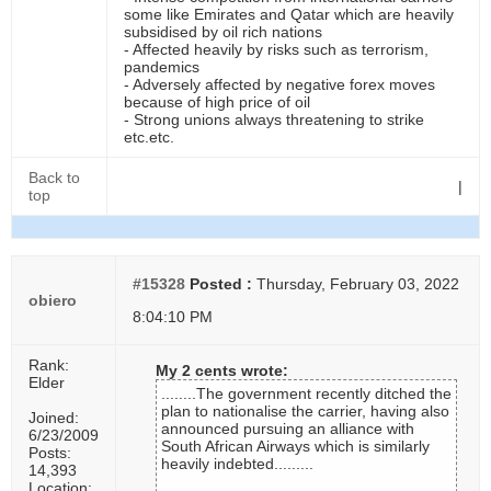
some like Emirates and Qatar which are heavily
subsidised by oil rich nations
- Affected heavily by risks such as terrorism,
pandemics
- Adversely affected by negative forex moves
because of high price of oil
- Strong unions always threatening to strike
etc.etc.
Back to
|
top
#15328
Posted :
Thursday, February 03, 2022
obiero
8:04:10 PM
Rank:
My 2 cents wrote:
Elder
........The government recently ditched the
plan to nationalise the carrier, having also
Joined:
announced pursuing an alliance with
6/23/2009
South African Airways which is similarly
Posts:
heavily indebted.........
14,393
Location: