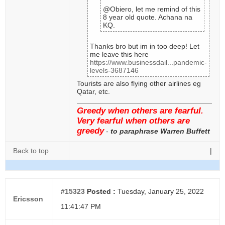
@Obiero, let me remind of this
8 year old quote. Achana na
KQ.
Thanks bro but im in too deep! Let
me leave this here
https://www.businessdail...pandemic-
levels-3687146
Tourists are also flying other airlines eg
Qatar, etc.
Greedy when others are fearful.
Very fearful when others are
greedy
-
to paraphrase Warren Buffett
Back to top
|
#15323
Posted :
Tuesday, January 25, 2022
Ericsson
11:41:47 PM