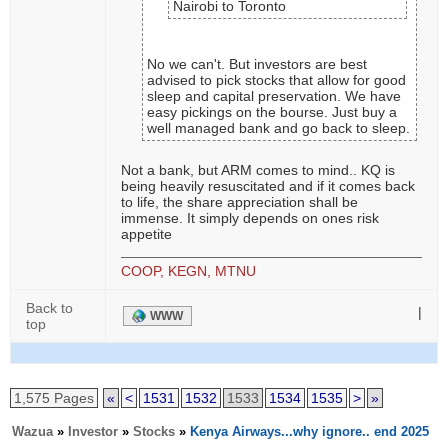
Nairobi to Toronto
No we can't. But investors are best
advised to pick stocks that allow for good
sleep and capital preservation. We have
easy pickings on the bourse. Just buy a
well managed bank and go back to sleep.
Not a bank, but ARM comes to mind.. KQ is
being heavily resuscitated and if it comes back
to life, the share appreciation shall be
immense. It simply depends on ones risk
appetite
COOP, KEGN, MTNU
Back to
|
WWW
top
1,575 Pages
«
<
1531
1532
1533
1534
1535
>
»
Wazua
»
Investor
»
Stocks
»
Kenya Airways...why ignore.. end 2025