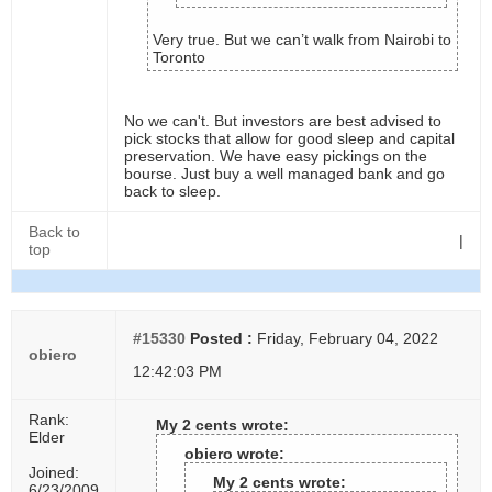
Very true. But we can’t walk from Nairobi to
Toronto
No we can't. But investors are best advised to
pick stocks that allow for good sleep and capital
preservation. We have easy pickings on the
bourse. Just buy a well managed bank and go
back to sleep.
Back to
|
top
#15330
Posted :
Friday, February 04, 2022
obiero
12:42:03 PM
Rank:
My 2 cents wrote:
Elder
obiero wrote:
Joined:
My 2 cents wrote:
6/23/2009