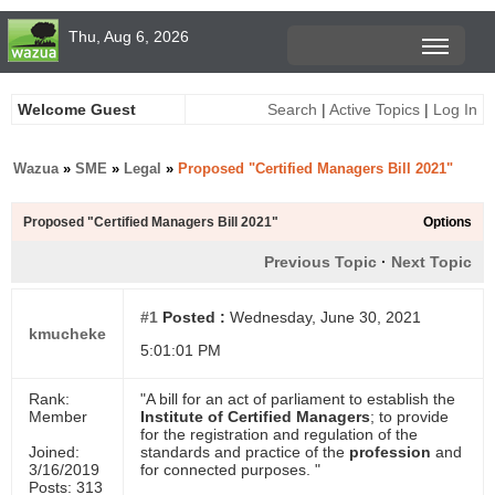
Thu, Aug 6, 2026
Welcome Guest
Search
|
Active Topics
|
Log In
Wazua
»
SME
»
Legal
»
Proposed "Certified Managers Bill 2021"
Proposed "Certified Managers Bill 2021"
Options
Previous Topic
·
Next Topic
#1
Posted :
Wednesday, June 30, 2021
kmucheke
5:01:01 PM
Rank:
"A bill for an act of parliament to establish the
Member
Institute of Certified Managers
; to provide
for the registration and regulation of the
Joined:
standards and practice of the
profession
and
3/16/2019
for connected purposes. "
Posts: 313