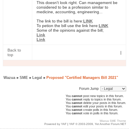
This doesn't look right. Can management be
considered to be a profession similar to
medicine, accounting, engineering...
The link to the bill is here:
LINK
To petion the bill use the link here:
LINK
Some of the opinions against the bill;
Link
Link
Back to
|
top
Wazua
»
SME
»
Legal
»
Proposed "Certified Managers Bill 2021"
Forum Jump
You
cannot
post new topics in this forum.
You
cannot
reply to topics in this forum.
You
cannot
delete your posts in this forum.
You
cannot
edit your posts in this forum.
You
cannot
create polls in this forum.
You
cannot
vote in polls in this forum.
Wazua SME Theme
Powered by YAF
|
YAF © 2003-2009, Yet Another Forum.NET