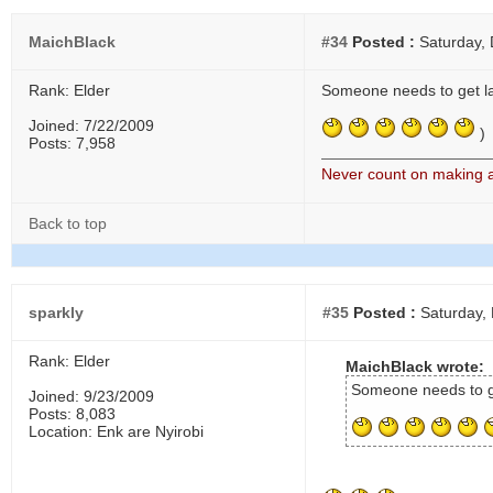
MaichBlack
#34
Posted :
Saturday,
Rank: Elder
Someone needs to get lai
Joined: 7/22/2009
)
Posts: 7,958
Never count on making a 
Back to top
sparkly
#35
Posted :
Saturday,
Rank: Elder
MaichBlack wrote:
Someone needs to ge
Joined: 9/23/2009
Posts: 8,083
Location: Enk are Nyirobi