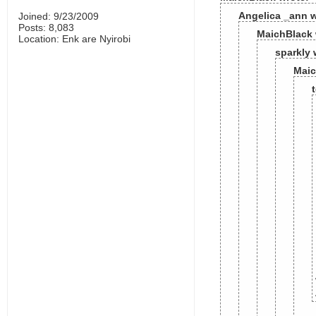
Angelica _ann w
Joined: 9/23/2009
Posts: 8,083
MaichBlack 
Location: Enk are Nyirobi
sparkly 
Maic