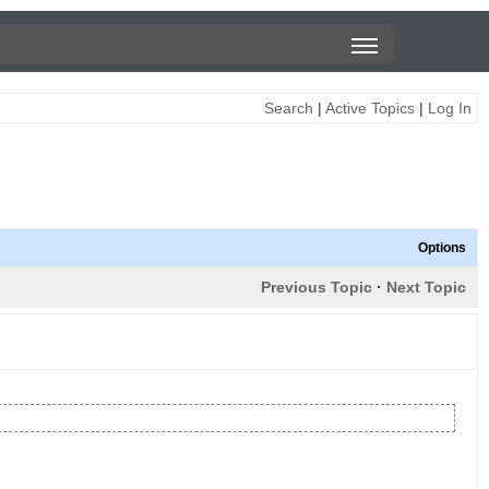
Search
|
Active Topics
|
Log In
Options
Previous Topic
·
Next Topic