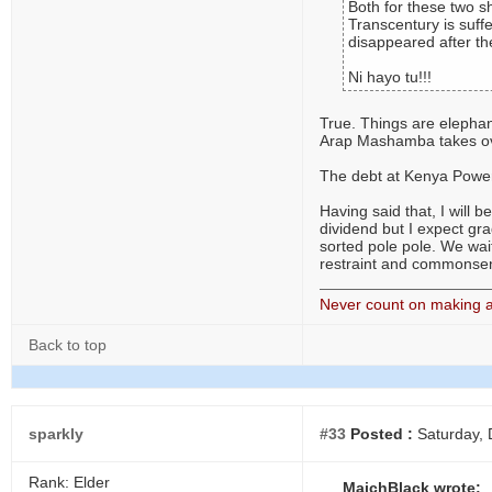
Both for these two s
Transcentury is suff
disappeared after the
Ni hayo tu!!!
True. Things are elephant
Arap Mashamba takes over 
The debt at Kenya Power 
Having said that, I will 
dividend but I expect gr
sorted pole pole. We wait
restraint and commonse
Never count on making a 
Back to top
sparkly
#33
Posted :
Saturday, 
Rank: Elder
MaichBlack wrote: