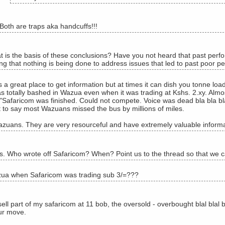
Both are traps aka handcuffs!!!
 is the basis of these conclusions? Have you not heard that past perfo
ng that nothing is being done to address issues that led to past poor pe
 a great place to get information but at times it can dish you tonne lo
s totally bashed in Wazua even when it was trading at Kshs. 2.xy. Almos
 "Safaricom was finished. Could not compete. Voice was dead bla bla bla
it to say most Wazuans missed the bus by millions of miles.
azuans. They are very resourceful and have extremely valuable informa
 Who wrote off Safaricom? When? Point us to the thread so that we ca
ua when Safaricom was trading sub 3/=???
ell part of my safaricom at 11 bob, the oversold - overbought blal blal
ur move.