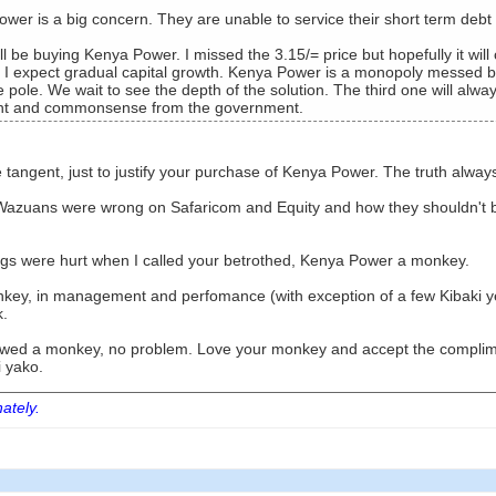
wer is a big concern. They are unable to service their short term deb
ill be buying Kenya Power. I missed the 3.15/= price but hopefully it will
 I expect gradual capital growth. Kenya Power is a monopoly messed by
e pole. We wait to see the depth of the solution. The third one will alw
aint and commonsense from the government.
 tangent, just to justify your purchase of Kenya Power. The truth alway
Wazuans were wrong on Safaricom and Equity and how they shouldn't be 
lings were hurt when I called your betrothed, Kenya Power a monkey.
key, in management and perfomance (with exception of a few Kibaki ye
k.
o wed a monkey, no problem. Love your monkey and accept the complime
 yako.
nately.