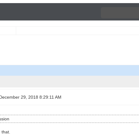
December 29, 2018 8:29:11 AM
ssion
 that.