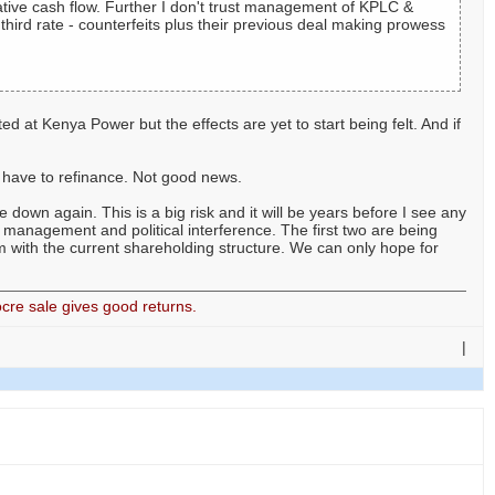
ative cash flow. Further I don't trust management of KPLC &
hird rate - counterfeits plus their previous deal making prowess
d at Kenya Power but the effects are yet to start being felt. And if
d have to refinance. Not good news.
e down again. This is a big risk and it will be years before I see any
management and political interference. The first two are being
em with the current shareholding structure. We can only hope for
cre sale gives good returns.
|