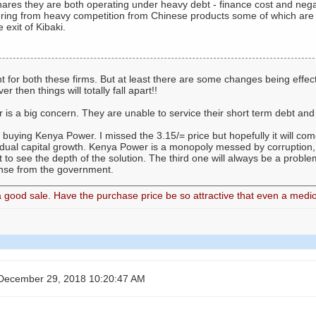
hares they are both operating under heavy debt - finance cost and neg
ering from heavy competition from Chinese products some of which are t
 exit of Kibaki.
 for both these firms. But at least there are some changes being effecte
then things will totally fall apart!!
is a big concern. They are unable to service their short term debt an
be buying Kenya Power. I missed the 3.15/= price but hopefully it will com
adual capital growth. Kenya Power is a monopoly messed by corruption, 
 to see the depth of the solution. The third one will always be a probl
nse from the government.
good sale. Have the purchase price be so attractive that even a medio
December 29, 2018 10:20:47 AM