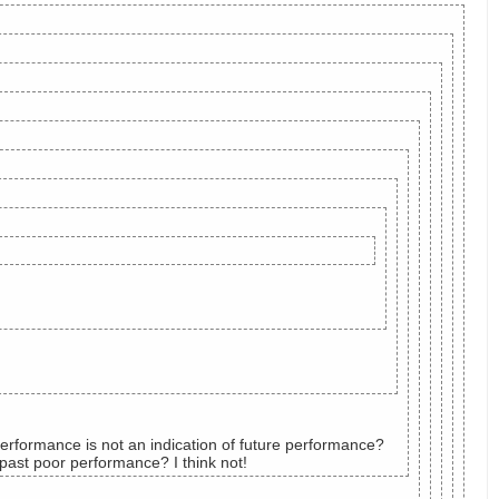
erformance is not an indication of future performance?
 past poor performance? I think not!