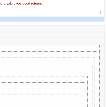
cre sale gives good returns.
|