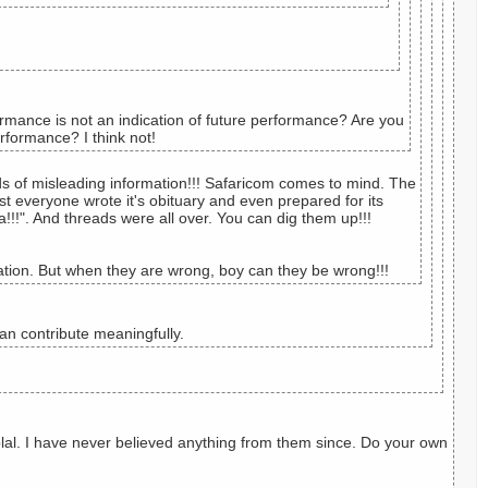
rmance is not an indication of future performance? Are you
rformance? I think not!
ads of misleading information!!! Safaricom comes to mind. The
t everyone wrote it's obituary and even prepared for its
!!!". And threads were all over. You can dig them up!!!
tion. But when they are wrong, boy can they be wrong!!!
n contribute meaningfully.
 blal. I have never believed anything from them since. Do your own