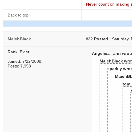
Never count on making a 
Back to top
MaichBlack
#32
Posted :
Saturday, 
Rank: Elder
Angelica _ann wrot
MaichBlack wro
Joined: 7/22/2009
Posts: 7,958
sparkly wrot
MaichBl
tom_