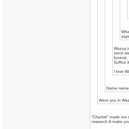
What
sayi
Wazua is
stock wa
funeral.
Suffice 
I love W
Name names.
Were you in Waz
"Chartist" made me s
research & make yo