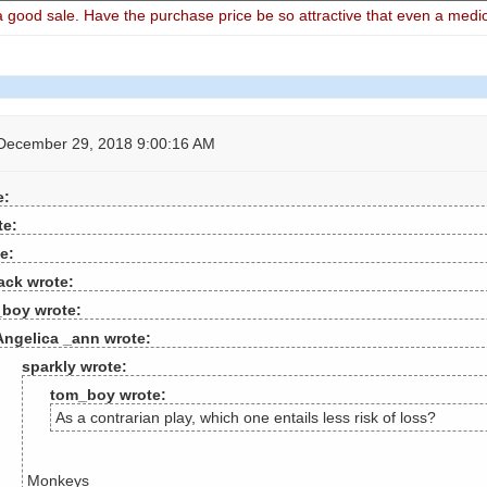
good sale. Have the purchase price be so attractive that even a medio
December 29, 2018 9:00:16 AM
e:
te:
e:
ack wrote:
boy wrote:
Angelica _ann wrote:
sparkly wrote:
tom_boy wrote:
As a contrarian play, which one entails less risk of loss?
Monkeys