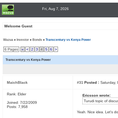
Fri, Aug 7, 2026
Welcome Guest
Wazua
»
Investor
»
Bonds
»
Transcentury vs Kenya Power
6 Pages
«
<
2
3
4
5
6
>
Transcentury vs Kenya Power
MaichBlack
#31
Posted :
Saturday, 
Rank: Elder
Ericsson wrote:
Turudi topic of discu
Joined: 7/22/2009
Posts: 7,958
Yeah. Nice idea. Let's do