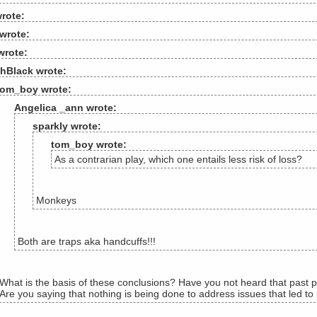
rote:
wrote:
wrote:
hBlack wrote:
tom_boy wrote:
Angelica _ann wrote:
sparkly wrote:
tom_boy wrote:
As a contrarian play, which one entails less risk of loss?
Monkeys
Both are traps aka handcuffs!!!
What is the basis of these conclusions? Have you not heard that past p
Are you saying that nothing is being done to address issues that led to