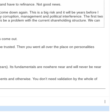
t and have to refinance. Not good news.
 come down again. This is a big risk and it will be years before I
 corruption, management and political interference. The first two
ays be a problem with the current shareholding structure. We can
s come out.
trusted. Then you went all over the place on personalities
ars). Its fundamentals are nowhere near and will never be near
nts and otherwise. You don't need validation by the whole of
|