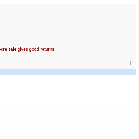
cre sale gives good returns.
|