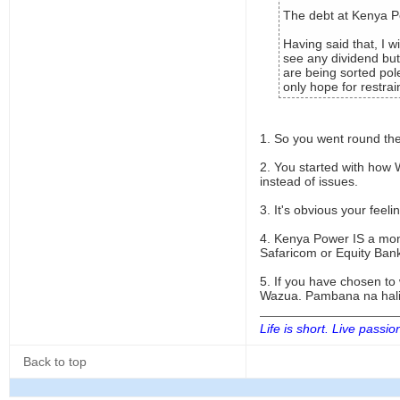
The debt at Kenya Po
Having said that, I w
see any dividend but
are being sorted pol
only hope for restr
1. So you went round the
2. You started with how 
instead of issues.
3. It's obvious your fee
4. Kenya Power IS a mon
Safaricom or Equity Ban
5. If you have chosen t
Wazua. Pambana na hali
Life is short. Live passio
Back to top