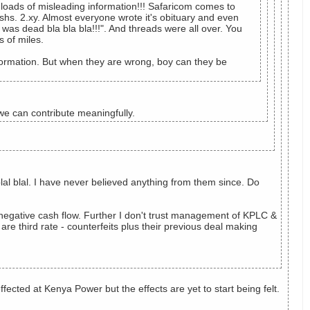
e loads of misleading information!!! Safaricom comes to
hs. 2.xy. Almost everyone wrote it's obituary and even
was dead bla bla bla!!!". And threads were all over. You
s of miles.
formation. But when they are wrong, boy can they be
e can contribute meaningfully.
lal blal. I have never believed anything from them since. Do
 negative cash flow. Further I don't trust management of KPLC &
e third rate - counterfeits plus their previous deal making
ected at Kenya Power but the effects are yet to start being felt.