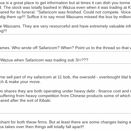
a is a great place to get information but at times it can dish you tonn
. The stock was totally bashed in Wazua even when it was trading at Ks
ared for its funeral. "Safaricom was finished. Could not compete. Voice 
dig them up!!! Suffice it to say most Wazuans missed the bus by million
ve Wazuans. They are very resourceful and have extremely valuable in
g!!!
mes. Who wrote off Safaricom? When? Point us to the thread so that w
 Wazua when Safaricom was trading sub 3/=???
me sell part of my safaricom at 11 bob, the oversold - overbought blal b
ch & make your move.
wo shares they are both operating under heavy debt - finance cost and
suffering from heavy competition from Chinese products some of which ar
red after the exit of Kibaki.
hant for both these firms. But at least there are some changes being eff
takes over then things will totally fall apart!!