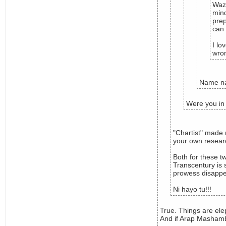
Wazu
mind
prep
can 
I lo
wron
Name na
Were you in
"Chartist" made 
your own resear
Both for these t
Transcentury is 
prowess disappea
Ni hayo tu!!!
True. Things are elep
And if Arap Mashamba 