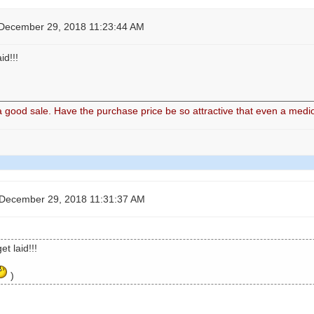
 December 29, 2018 11:23:44 AM
d!!!
good sale. Have the purchase price be so attractive that even a medio
 December 29, 2018 11:31:37 AM
t laid!!!
)