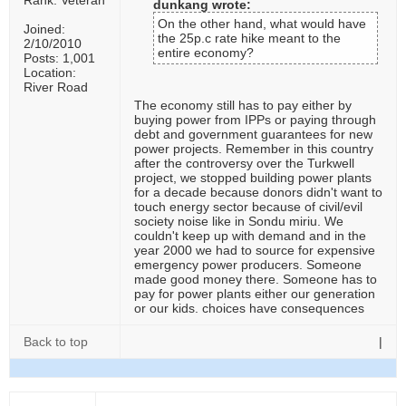
Rank: Veteran
dunkang wrote:
On the other hand, what would have
Joined:
the 25p.c rate hike meant to the
2/10/2010
entire economy?
Posts: 1,001
Location:
River Road
The economy still has to pay either by
buying power from IPPs or paying through
debt and government guarantees for new
power projects. Remember in this country
after the controversy over the Turkwell
project, we stopped building power plants
for a decade because donors didn't want to
touch energy sector because of civil/evil
society noise like in Sondu miriu. We
couldn't keep up with demand and in the
year 2000 we had to source for expensive
emergency power producers. Someone
made good money there. Someone has to
pay for power plants either our generation
or our kids. choices have consequences
Back to top
|