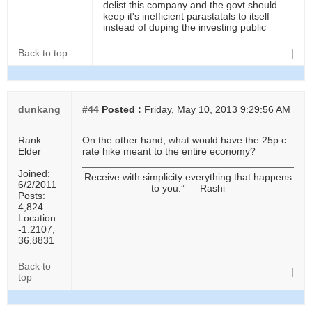
delist this company and the govt should
keep it's inefficient parastatals to itself
instead of duping the investing public
Back to top
|
dunkang
#44
Posted :
Friday, May 10, 2013 9:29:56 AM
Rank:
On the other hand, what would have the 25p.c
Elder
rate hike meant to the entire economy?
Joined:
Receive with simplicity everything that happens
6/2/2011
to you.” ― Rashi
Posts:
4,824
Location:
-1.2107,
36.8831
Back to
|
top