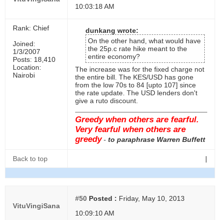
10:03:18 AM
Rank: Chief
dunkang wrote:
On the other hand, what would have
Joined:
the 25p.c rate hike meant to the
1/3/2007
entire economy?
Posts: 18,410
Location:
The increase was for the fixed charge not
Nairobi
the entire bill. The KES/USD has gone
from the low 70s to 84 [upto 107] since
the rate update. The USD lenders don't
give a ruto discount.
Greedy when others are fearful.
Very fearful when others are
greedy
-
to paraphrase Warren Buffett
Back to top
|
#50
Posted :
Friday, May 10, 2013
VituVingiSana
10:09:10 AM