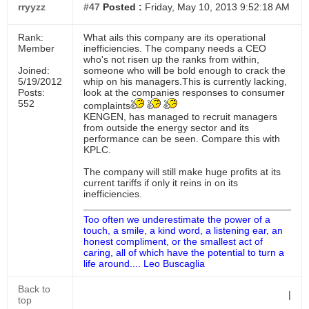
rryyzz
#47
Posted :
Friday, May 10, 2013 9:52:18 AM
Rank:
What ails this company are its operational
Member
inefficiencies. The company needs a CEO
who's not risen up the ranks from within,
Joined:
someone who will be bold enough to crack the
5/19/2012
whip on his managers.This is currently lacking,
Posts:
look at the companies responses to consumer
552
complaints
KENGEN, has managed to recruit managers
from outside the energy sector and its
performance can be seen. Compare this with
KPLC.
The company will still make huge profits at its
current tariffs if only it reins in on its
inefficiencies.
Too often we underestimate the power of a
touch, a smile, a kind word, a listening ear, an
honest compliment, or the smallest act of
caring, all of which have the potential to turn a
life around.... Leo Buscaglia
Back to
|
top