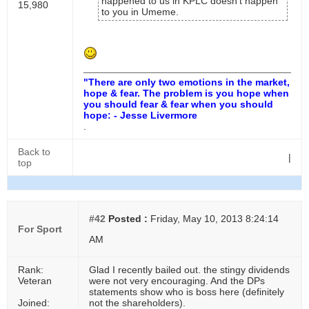
happened to us in KPLC doesn't happen
15,980
to you in Umeme.
"There are only two emotions in the market,
hope & fear. The problem is you hope when
you should fear & fear when you should
hope: - Jesse Livermore
.
Back to
|
top
#42
Posted :
Friday, May 10, 2013 8:24:14
For Sport
AM
Rank:
Glad I recently bailed out. the stingy dividends
Veteran
were not very encouraging. And the DPs
statements show who is boss here (definitely
Joined:
not the shareholders).