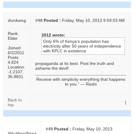
dunkang
#48
Posted :
Friday, May 10, 2013 9:59:03 AM
Rank:
2012 wrote:
Elder
Only 6% of Kenya's population has
electricity after 50 years of independence
Joined:
with KPLC in existence
6/2/2011
Posts:
4,824
propaganda at its best. Post the truth and
Location:
ashame the devil!
-1.2107,
36.8831
Receive with simplicity everything that happens
to you.” ― Rashi
Back to
|
top
#49
Posted :
Friday, May 10, 2013
VituVingiSana