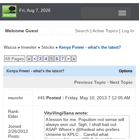
Fri, Aug 7, 2026
Welcome Guest
Search
|
Active Topics
|
Log In
Wazua
»
Investor
»
Stocks
»
Kenya Power - what's the latest?
68 Pages
«
<
3
4
5
6
7
>
»
Kenya Power - what's the latest?
Options
Previous Topic
·
Next Topic
murchr
#41
Posted :
Friday, May 10, 2013 7:12:05 AM
Rank:
VituVingiSana wrote:
Elder
A lesson for me. Populism not sense will
always won out. Sigh, I shall bail out
Joined:
ASAP. Where's @thedeal who prefers
2/26/2012
Umeme to KPLC... Careful what
Posts: