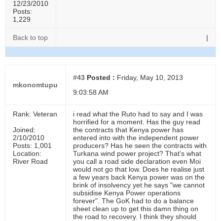
12/23/2010
Posts:
1,229
Back to top
|
#43
Posted :
Friday, May 10, 2013
mkonomtupu
9:03:58 AM
Rank: Veteran
i read what the Ruto had to say and I was
horrified for a moment. Has the guy read
Joined:
the contracts that Kenya power has
2/10/2010
entered into with the independent power
Posts: 1,001
producers? Has he seen the contracts with
Location:
Turkana wind power project? That's what
River Road
you call a road side declaration even Moi
would not go that low. Does he realise just
a few years back Kenya power was on the
brink of insolvency yet he says "we cannot
subsidise Kenya Power operations
forever". The GoK had to do a balance
sheet clean up to get this damn thing on
the road to recovery. I think they should