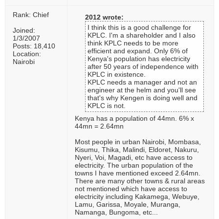
Rank: Chief
2012 wrote:
I think this is a good challenge for
Joined:
KPLC. I'm a shareholder and I also
1/3/2007
think KPLC needs to be more
Posts: 18,410
efficient and expand. Only 6% of
Location:
Kenya's population has electricity
Nairobi
after 50 years of independence with
KPLC in existence.
KPLC needs a manager and not an
engineer at the helm and you'll see
that's why Kengen is doing well and
KPLC is not.
Kenya has a population of 44mn. 6% x
44mn = 2.64mn
Most people in urban Nairobi, Mombasa,
Kisumu, Thika, Malindi, Eldoret, Nakuru,
Nyeri, Voi, Magadi, etc have access to
electricity. The urban population of the
towns I have mentioned exceed 2.64mn.
There are many other towns & rural areas
not mentioned which have access to
electricity including Kakamega, Webuye,
Lamu, Garissa, Moyale, Muranga,
Namanga, Bungoma, etc...