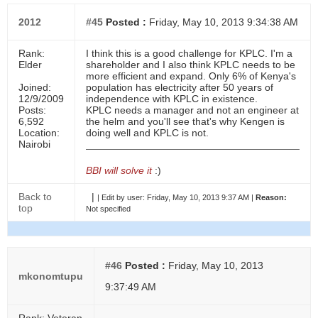
2012
#45
Posted :
Friday, May 10, 2013 9:34:38 AM
Rank:
I think this is a good challenge for KPLC. I'm a
Elder
shareholder and I also think KPLC needs to be
more efficient and expand. Only 6% of Kenya's
Joined:
population has electricity after 50 years of
12/9/2009
independence with KPLC in existence.
Posts:
KPLC needs a manager and not an engineer at
6,592
the helm and you'll see that's why Kengen is
Location:
doing well and KPLC is not.
Nairobi
BBI will solve it
:)
Back to
|
|
Edit by user:
Friday, May 10, 2013 9:37 AM |
Reason:
top
Not specified
#46
Posted :
Friday, May 10, 2013
mkonomtupu
9:37:49 AM