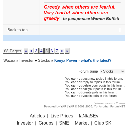
Greedy when others are fearful.
Very fearful when others are
greedy
-
to paraphrase Warren Buffett
Back to top
|
68 Pages
«
<
3
4
5
6
7
>
»
Wazua
»
Investor
»
Stocks
»
Kenya Power - what's the latest?
Forum Jump
You
cannot
post new topics in this forum.
You
cannot
reply to topics in this forum.
You
cannot
delete your posts in this forum.
You
cannot
edit your posts in this forum.
You
cannot
create polls in this forum.
You
cannot
vote in polls in this forum.
Wazua Investor Theme
Powered by YAF
|
YAF © 2003-2009, Yet Another Forum.NET
Articles
Live Prices
faNtaSEy
|
|
Investor
Groups
SME
Market
Club SK
|
|
|
|