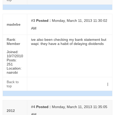
#3
Posted :
Monday, March 11, 2013 11:30:02
madebe
AM
Rank:
ive also been checking my bank statement but
Member
wapi. they have a habit of delaying dividends
Joined:
10/7/2010
Posts:
251
Location:
nairobi
Back to
|
top
#4
Posted :
Monday, March 11, 2013 11:35:05
2012
AM