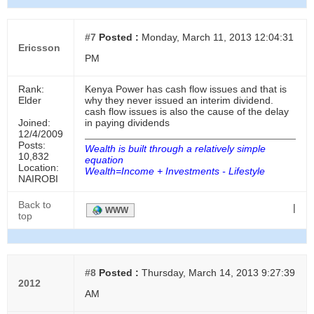
#7
Posted :
Monday, March 11, 2013 12:04:31
Ericsson
PM
Rank:
Kenya Power has cash flow issues and that is
Elder
why they never issued an interim dividend.
cash flow issues is also the cause of the delay
Joined:
in paying dividends
12/4/2009
Posts:
Wealth is built through a relatively simple
10,832
equation
Location:
Wealth=Income + Investments - Lifestyle
NAIROBI
Back to
|
WWW
top
#8
Posted :
Thursday, March 14, 2013 9:27:39
2012
AM