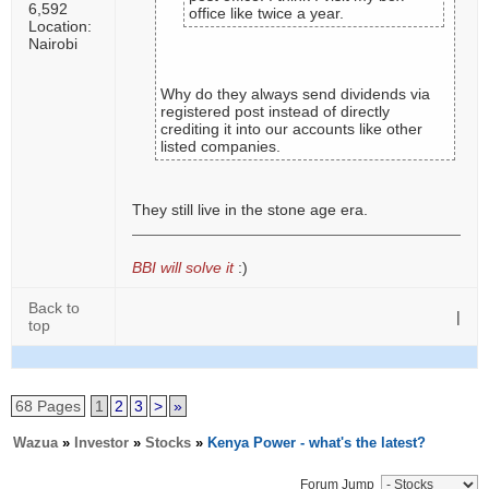
6,592
office like twice a year.
Location:
Nairobi
Why do they always send dividends via
registered post instead of directly
crediting it into our accounts like other
listed companies.
They still live in the stone age era.
BBI will solve it
:)
Back to
|
top
68 Pages
1
2
3
>
»
Wazua
»
Investor
»
Stocks
»
Kenya Power - what's the latest?
Forum Jump