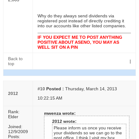
Why do they always send dividends via
registered post instead of directly crediting it
into our accounts like other listed companies.
IF YOU EXPECT ME TO POST ANYTHING
POSITIVE ABOUT ASENO, YOU MAY AS
WELL SIT ON A PIN
Back to
|
top
#10
Posted :
Thursday, March 14, 2013
2012
10:22:15 AM
Rank:
mwenza wrote:
Elder
2012 wrote:
Joined:
Please inform us once you receive
12/9/2009
your dividends so we can go to the
Posts:
post office. I think I visit my box