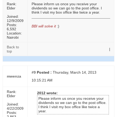
Rank:
Please inform us once you receive your
Elder
dividends so we can go to the post office. I
think I visit my box office like twice a year.
Joined:
12/9/2009
Posts:
BBI will solve it
:)
6,592
Location:
Nairobi
Back to
|
top
#9
Posted :
Thursday, March 14, 2013
mwenza
10:15:21 AM
Rank:
2012 wrote:
Elder
Please inform us once you receive your
dividends so we can go to the post office.
Joined:
I think I visit my box office like twice a
4/22/2009
year.
Posts:
2,863