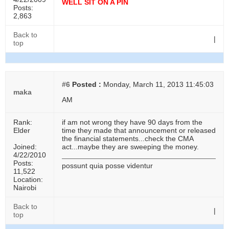
WELL SIT ON A PIN
Posts:
2,863
Back to
|
top
#6
Posted :
Monday, March 11, 2013 11:45:03
maka
AM
Rank:
if am not wrong they have 90 days from the
Elder
time they made that announcement or released
the financial statements...check the CMA
Joined:
act...maybe they are sweeping the money.
4/22/2010
Posts:
possunt quia posse videntur
11,522
Location:
Nairobi
Back to
|
top