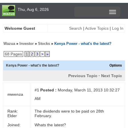
Thu, Aug 6, 2026
Welcome Guest
Search
|
Active Topics
|
Log In
Wazua
»
Investor
»
Stocks
»
Kenya Power - what's the latest?
68 Pages
1
2
3
>
»
Kenya Power - what's the latest?
Options
Previous Topic
·
Next Topic
#1
Posted :
Monday, March 11, 2013 10:32:27
mwenza
AM
Rank:
The dividends were to be paid on 28th
Elder
February.
Joined:
Whats the latest?