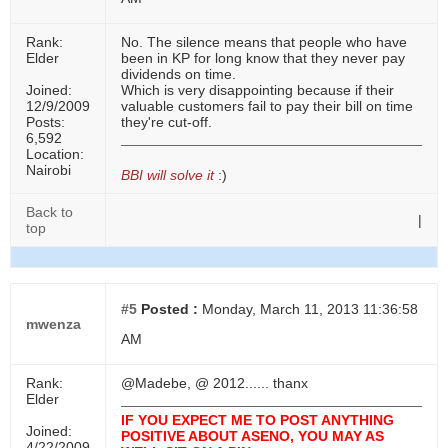
Rank:
No. The silence means that people who have
Elder
been in KP for long know that they never pay
dividends on time.
Joined:
Which is very disappointing because if their
12/9/2009
valuable customers fail to pay their bill on time
Posts:
they're cut-off.
6,592
Location:
Nairobi
BBI will solve it
:)
Back to
|
top
#5
Posted :
Monday, March 11, 2013 11:36:58
mwenza
AM
Rank:
@Madebe, @ 2012...... thanx
Elder
IF YOU EXPECT ME TO POST ANYTHING
Joined:
POSITIVE ABOUT ASENO, YOU MAY AS
4/22/2009