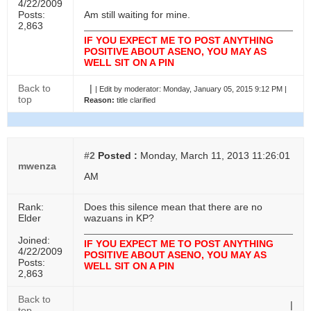
4/22/2009
Posts:
Am still waiting for mine.
2,863
IF YOU EXPECT ME TO POST ANYTHING
POSITIVE ABOUT ASENO, YOU MAY AS
WELL SIT ON A PIN
Back to
|
|
Edit by moderator:
Monday, January 05, 2015 9:12 PM |
top
Reason:
title clarified
#2
Posted :
Monday, March 11, 2013 11:26:01
mwenza
AM
Rank:
Does this silence mean that there are no
Elder
wazuans in KP?
Joined:
IF YOU EXPECT ME TO POST ANYTHING
4/22/2009
POSITIVE ABOUT ASENO, YOU MAY AS
Posts:
WELL SIT ON A PIN
2,863
Back to
|
top