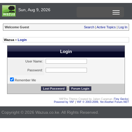
Sun, Aug 9, 2026
Welcome Guest
Search
|
Active Topics
|
Log In
Wazua
»
Login
Login
User Name:
Password:
Remember Me
|
YAFPro Theme Created by Jaben Cargman (
Tiny Gecko
)
Powered by YAF
|
YAF © 2003-2009, Yet Another Forum.NET
Copyright © 2026 Wazua.co.ke. All Rights Reserved.