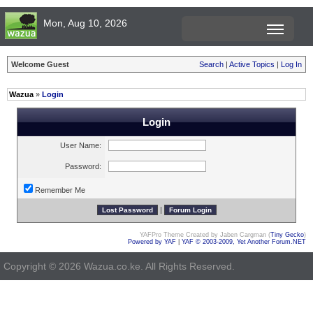
Mon, Aug 10, 2026
Welcome Guest
Search
|
Active Topics
|
Log In
Wazua
»
Login
Login
User Name:
Password:
Remember Me
|
YAFPro Theme Created by Jaben Cargman (
Tiny Gecko
)
Powered by YAF
|
YAF © 2003-2009, Yet Another Forum.NET
Copyright © 2026 Wazua.co.ke. All Rights Reserved.