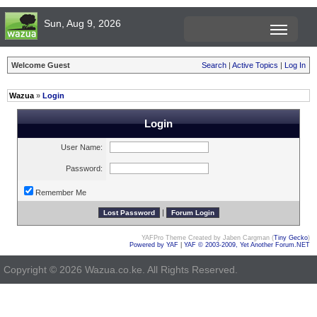
Sun, Aug 9, 2026
Welcome Guest
Search
|
Active Topics
|
Log In
Wazua
»
Login
Login
User Name:
Password:
Remember Me
|
YAFPro Theme Created by Jaben Cargman (
Tiny Gecko
)
Powered by YAF
|
YAF © 2003-2009, Yet Another Forum.NET
Copyright © 2026 Wazua.co.ke. All Rights Reserved.