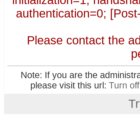
initialization=1; handsha
authentication=0; [Post
Please contact the ad
p
Note: If you are the administr
please visit this url:
Turn of
Tr