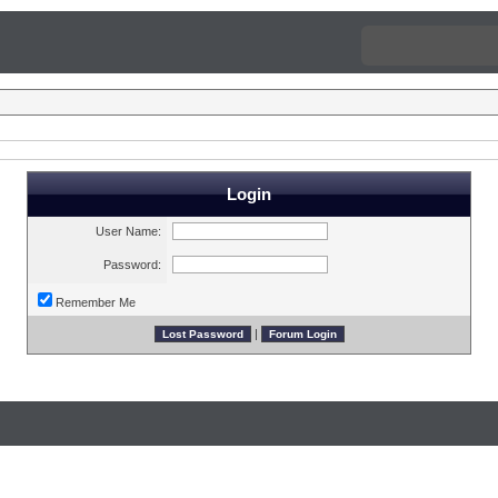
Login
User Name:
Password:
Remember Me
|