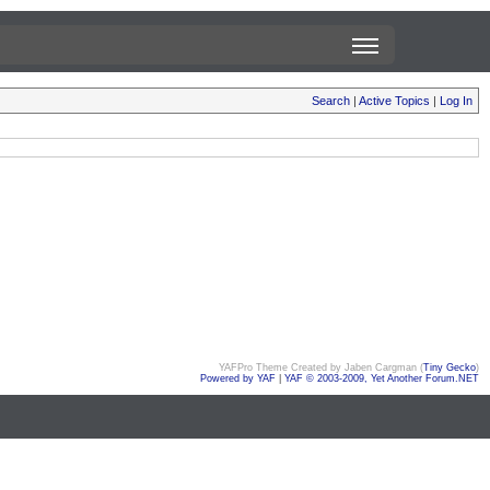
Search
|
Active Topics
|
Log In
YAFPro Theme Created by Jaben Cargman (
Tiny Gecko
)
Powered by YAF
|
YAF © 2003-2009, Yet Another Forum.NET