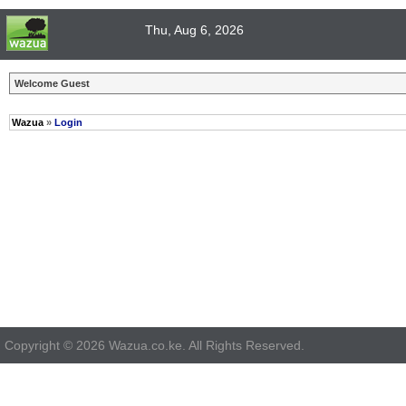
Thu, Aug 6, 2026
Welcome Guest
Wazua
»
Login
Copyright © 2026 Wazua.co.ke. All Rights Reserved.