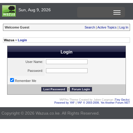
Sun, Aug 9, 2026
Welcome Guest
Search
|
Active Topics
|
Log In
Wazua
»
Login
Login
User Name:
Password:
Remember Me
|
YAFPro Theme Created by Jaben Cargman (
Tiny Gecko
)
Powered by YAF
|
YAF © 2003-2009, Yet Another Forum.NET
Copyright © 2026 Wazua.co.ke. All Rights Reserved.