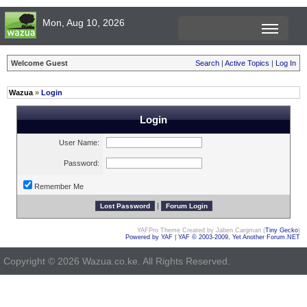
Mon, Aug 10, 2026
Welcome Guest
Search
|
Active Topics
|
Log In
Wazua
»
Login
Login
User Name:
Password:
Remember Me
|
YAFPro Theme Created by Jaben Cargman (
Tiny Gecko
)
Powered by YAF
|
YAF © 2003-2009, Yet Another Forum.NET
Copyright © 2026 Wazua.co.ke. All Rights Reserved.