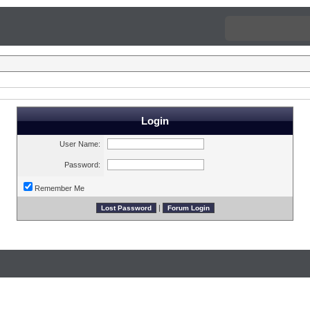
Login
User Name:
Password:
Remember Me
|