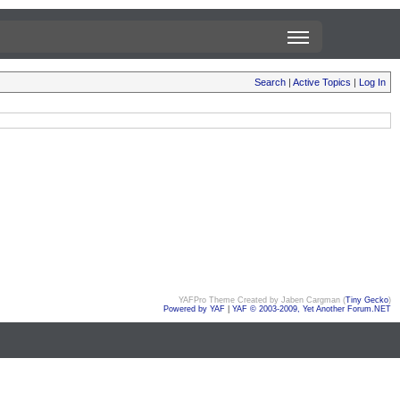
Search
|
Active Topics
|
Log In
YAFPro Theme Created by Jaben Cargman (
Tiny Gecko
)
Powered by YAF
|
YAF © 2003-2009, Yet Another Forum.NET