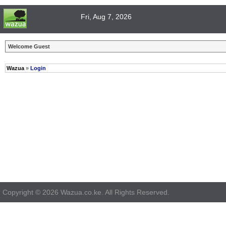
Fri, Aug 7, 2026
Welcome Guest
Wazua
»
Login
Copyright © 2026 Wazua.co.ke. All Rights Reserved.