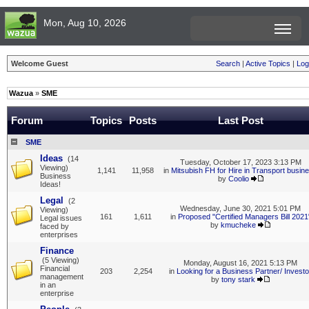
Mon, Aug 10, 2026
Welcome Guest
Search
|
Active Topics
|
Log
Wazua
»
SME
Forum
Topics
Posts
Last Post
SME
Ideas
(14
Tuesday, October 17, 2023 3:13 PM
Viewing)
1,141
11,958
in
Mitsubish FH for Hire in Transport busin
Business
by
Coolio
Ideas!
Legal
(2
Wednesday, June 30, 2021 5:01 PM
Viewing)
161
1,611
in
Proposed "Certified Managers Bill 2021
Legal issues
by
kmucheke
faced by
enterprises
Finance
(5 Viewing)
Monday, August 16, 2021 5:13 PM
Financial
203
2,254
in
Looking for a Business Partner/ Investo
management
by
tony stark
in an
enterprise