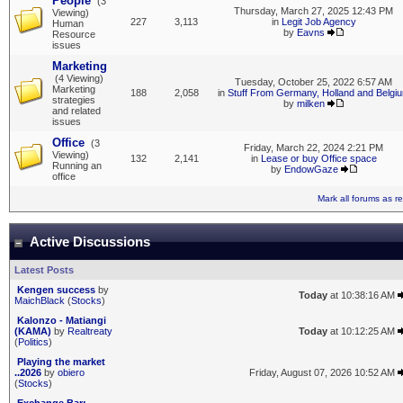
People
(3
Thursday, March 27, 2025 12:43 PM
Viewing)
227
3,113
in
Legit Job Agency
Human
by
Eavns
Resource
issues
Marketing
(4 Viewing)
Tuesday, October 25, 2022 6:57 AM
Marketing
188
2,058
in
Stuff From Germany, Holland and Belgi
strategies
by
milken
and related
issues
Office
(3
Friday, March 22, 2024 2:21 PM
Viewing)
132
2,141
in
Lease or buy Office space
Running an
by
EndowGaze
office
Mark all forums as r
Active Discussions
Latest Posts
Kengen success
by
Today
at 10:38:16 AM
MaichBlack
(
Stocks
)
Kalonzo - Matiangi
(KAMA)
by
Realtreaty
Today
at 10:12:25 AM
(
Politics
)
Playing the market
..2026
by
obiero
Friday, August 07, 2026 10:52 AM
(
Stocks
)