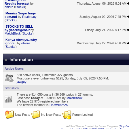
Exchange Bar:
Results forecast
by
Thursday, August 06, 2026 8:01 AM
obiero
(
Stocks
)
Mumias Sugar huge
demand
by
Realtreaty
Sunday, August 02, 2026 7:48 PM
(
Stocks
)
STOCKS TO SELL
by yaserbigchair
by
Friday, July 24, 2026 8:17 PM
MaichBlack
(
Stocks
)
Kenya Airways...why
ignore..
by
obiero
Wednesday, July 22, 2026 4:56 PM
(
Stocks
)
Information
Active Users
328 active users, 1 member, 327 guests
Most users ever online was 5195, Sunday, July 05, 2026 7:55 PM.
jawgey
Statistics
There are 914,050 posts in 36,369 topics in 27 forums.
Last post
Today
at 10:38:16 AM by
MaichBlack
.
We have 22,970 registered members.
The newest member is
Lisawilliam25
.
New Posts
No New Posts
Forum Locked
YAFPro Theme Created by Jaben Cargman (
Tiny G